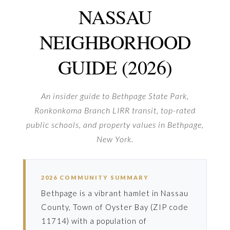
NASSAU
NEIGHBORHOOD
GUIDE (2026)
An insider guide to Bethpage State Park,
Ronkonkoma Branch LIRR transit, top-rated
public schools, and property values in Bethpage,
New York.
2026 COMMUNITY SUMMARY
Bethpage is a vibrant hamlet in Nassau
County, Town of Oyster Bay (ZIP code
11714) with a population of