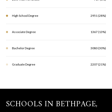
High School Degree
2951 (28%)
Associate Degree
1367 (13%)
Bachelor Degree
3080 (30%)
Graduate Degree
2207 (21%)
SCHOOLS IN BETHPAGE,