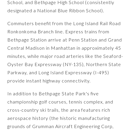
School, and Bethpage High School (consistently
designated a National Blue Ribbon School).
Commuters benefit from the Long Island Rail Road
Ronkonkoma Branch line. Express trains from
Bethpage Station arrive at Penn Station and Grand
Central Madison in Manhattan in approximately 45
minutes, while major road arteries like the Seaford-
Oyster Bay Expressway (NY-135), Northern State
Parkway, and Long Island Expressway (I-495)
provide instant highway connectivity.
In addition to Bethpage State Park's five
championship golf courses, tennis complex, and
cross-country ski trails, the area features rich
aerospace history (the historic manufacturing
grounds of Grumman Aircraft Engineering Corp,