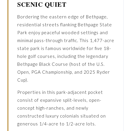
SCENIC QUIET
Bordering the eastern edge of Bethpage,
residential streets flanking Bethpage State
Park enjoy peaceful wooded settings and
minimal pass-through traffic. This 1,477-acre
state park is famous worldwide for five 18-
hole golf courses, including the legendary
Bethpage Black Course (host of the U.S.
Open, PGA Championship, and 2025 Ryder
Cup).
Properties in this park-adjacent pocket
consist of expansive split-levels, open-
concept high-ranches, and newly
constructed luxury colonials situated on
generous 1/4-acre to 1/2-acre lots.