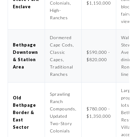
Colonials,
$1,150,000
Enclave
blocks,
High-
fairway
Ranches
views
Dormered
Walk t
Bethpage
Cape Cods,
Stewar
Downtown
Classic
$590,000 -
Avenue
& Station
Capes,
$820,000
dining,
Area
Traditional
Ronko
Ranches
line ac
Large u
Sprawling
Old
proper
Ranch
Bethpage
lots, O
Compounds,
$780,000 -
Border &
Bethpa
Updated
$1,350,000
East
Restor
Two-Story
Sector
Village
Colonials
access