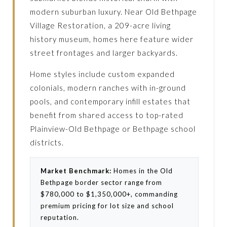
modern suburban luxury. Near Old Bethpage
Village Restoration, a 209-acre living
history museum, homes here feature wider
street frontages and larger backyards.
Home styles include custom expanded
colonials, modern ranches with in-ground
pools, and contemporary infill estates that
benefit from shared access to top-rated
Plainview-Old Bethpage or Bethpage school
districts.
Market Benchmark:
Homes in the Old
Bethpage border sector range from
$780,000 to $1,350,000+, commanding
premium pricing for lot size and school
reputation.