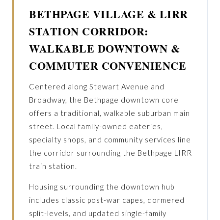
BETHPAGE VILLAGE & LIRR
STATION CORRIDOR:
WALKABLE DOWNTOWN &
COMMUTER CONVENIENCE
Centered along Stewart Avenue and
Broadway, the Bethpage downtown core
offers a traditional, walkable suburban main
street. Local family-owned eateries,
specialty shops, and community services line
the corridor surrounding the Bethpage LIRR
train station.
Housing surrounding the downtown hub
includes classic post-war capes, dormered
split-levels, and updated single-family