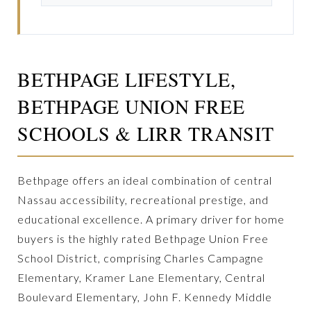
BETHPAGE LIFESTYLE,
BETHPAGE UNION FREE
SCHOOLS & LIRR TRANSIT
Bethpage offers an ideal combination of central
Nassau accessibility, recreational prestige, and
educational excellence. A primary driver for home
buyers is the highly rated Bethpage Union Free
School District, comprising Charles Campagne
Elementary, Kramer Lane Elementary, Central
Boulevard Elementary, John F. Kennedy Middle