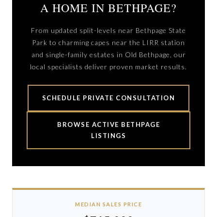
A HOME IN BETHPAGE?
From updated split-levels near Bethpage State
Park to charming capes near the LIRR station
and single-family estates in Old Bethpage, our
local specialists deliver proven market results.
SCHEDULE PRIVATE CONSULTATION
BROWSE ACTIVE BETHPAGE
LISTINGS
MEDIAN SALES PRICE