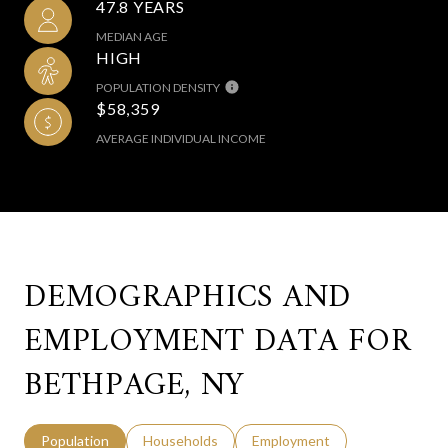
47.8 YEARS
MEDIAN AGE
HIGH
POPULATION DENSITY
$58,359
AVERAGE INDIVIDUAL INCOME
DEMOGRAPHICS AND
EMPLOYMENT DATA FOR
BETHPAGE, NY
Population
Households
Employment