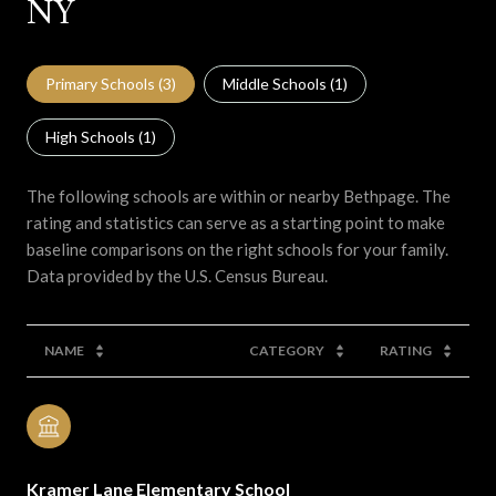
NY
Primary Schools (
3
)
Middle Schools (
1
)
High Schools (
1
)
The following schools are within or nearby Bethpage. The
rating and statistics can serve as a starting point to make
baseline comparisons on the right schools for your family.
NAME
CATEGORY
RATING
Kramer Lane Elementary School