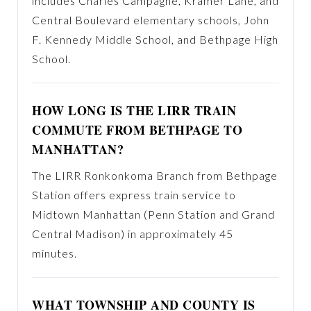
includes Charles Campagne, Kramer Lane, and
Central Boulevard elementary schools, John
F. Kennedy Middle School, and Bethpage High
School.
HOW LONG IS THE LIRR TRAIN
COMMUTE FROM BETHPAGE TO
MANHATTAN?
The LIRR Ronkonkoma Branch from Bethpage
Station offers express train service to
Midtown Manhattan (Penn Station and Grand
Central Madison) in approximately 45
minutes.
WHAT TOWNSHIP AND COUNTY IS