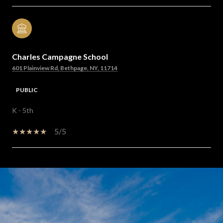
Charles Campagne School
601 Plainview Rd, Bethpage, NY, 11714
PUBLIC
K - 5th
5/5
SHOW MORE