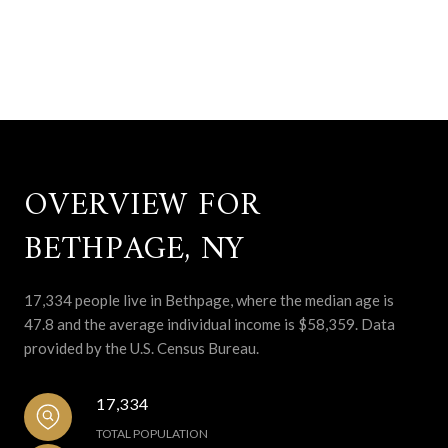
OVERVIEW FOR
BETHPAGE, NY
17,334 people live in Bethpage, where the median age is
47.8 and the average individual income is $58,359. Data
provided by the U.S. Census Bureau.
17,334
TOTAL POPULATION