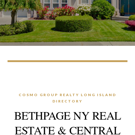
COSMO GROUP REALTY LONG ISLAND
DIRECTORY
BETHPAGE NY REAL
ESTATE & CENTRAL