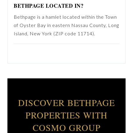
BETHPAGE LOCATED IN?
Bethpage is a hamlet located within the Town
of Oyster Bay in eastern Nassau County, Long
Island, New York (ZIP code 11714).
DISCOVER BETHPAGE
PROPERTIES WITH
COSMO GROUP