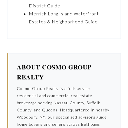
District Guide
Merrick Long Island Waterfront
Estates & Neighborhood Guide
ABOUT COSMO GROUP
REALTY
Cosmo Group Realty is a full-service
residential and commercial real estate
brokerage serving Nassau County, Suffolk
County, and Queens. Headquartered in nearby
Woodbury, NY, our specialized advisors guide
home buyers and sellers across Bethpage,