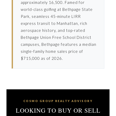
approximately 16,500. Famed for
world-class golfing at Bethpage State
Park, seamless 45-minute LIRR
express transit to Manhattan, rich
aerospace history, and top-rated
Bethpage Union Free School District
campuses, Bethpage features a median
single-family home sales price of
$715,000 as of 2026.
COSMO GROUP REALTY ADVISORY
LOOKING TO BUY OR SELL