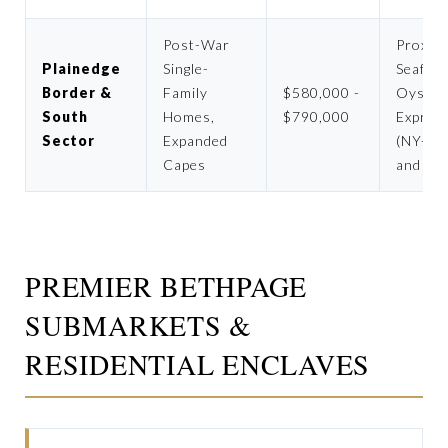
Post-War
Proximi
Plainedge
Single-
Seaford
Border &
Family
$580,000 -
Oyster
South
Homes,
$790,000
Expres
Sector
Expanded
(NY-13
Capes
and pa
PREMIER BETHPAGE
SUBMARKETS &
RESIDENTIAL ENCLAVES