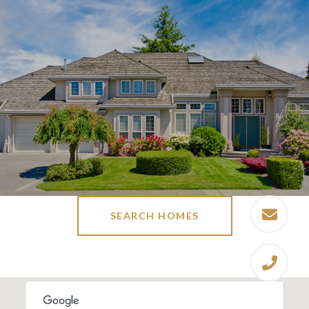
SEARCH HOMES