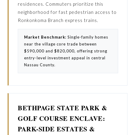
residences. Commuters prioritize this
neighborhood for fast pedestrian access to
Ronkonkoma Branch express trains.
Market Benchmark:
Single-family homes
near the village core trade between
$590,000 and $820,000, offering strong
entry-level investment appeal in central
Nassau County.
BETHPAGE STATE PARK &
GOLF COURSE ENCLAVE:
PARK-SIDE ESTATES &