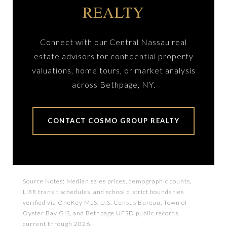
REALTY
Connect with our Central Nassau real
estate advisors for confidential property
valuations, home tours, or market analysis
across Bethpage, NY.
CONTACT COSMO GROUP REALTY
Source Notes: Median sales prices, demographic counts,
LIRR transit schedules, and school district boundaries
verified via OneKey MLS, U.S. Census Bureau, Town of
Oyster Bay GIS, and Bethpage UFSD public records,
current through 2026.