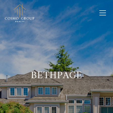
BETHPAGE