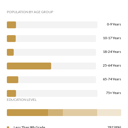
POPULATION BY AGE GROUP
0-9 Years
10-17 Years
18-24 Years
25-64 Years
65-74 Years
75+ Years
EDUCATION LEVEL
Less Than 9th Grade
787 (8%)