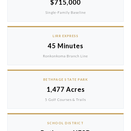
$715,000
Single-Family Baseline
LIRR EXPRESS
45 Minutes
Ronkonkoma Branch Line
BETHPAGE STATE PARK
1,477 Acres
5 Golf Courses & Trails
SCHOOL DISTRICT