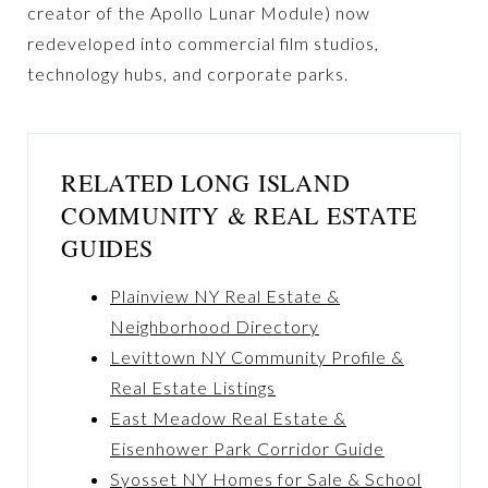
creator of the Apollo Lunar Module) now
redeveloped into commercial film studios,
technology hubs, and corporate parks.
RELATED LONG ISLAND
COMMUNITY & REAL ESTATE
GUIDES
Plainview NY Real Estate &
Neighborhood Directory
Levittown NY Community Profile &
Real Estate Listings
East Meadow Real Estate &
Eisenhower Park Corridor Guide
Syosset NY Homes for Sale & School