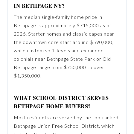
IN BETHPAGE NY?
The median single-family home price in
Bethpage is approximately $715,000 as of
2026. Starter homes and classic capes near
the downtown core start around $590,000,
while custom split-levels and expanded
colonials near Bethpage State Park or Old
Bethpage range from $750,000 to over
$1,350,000.
WHAT SCHOOL DISTRICT SERVES
BETHPAGE HOME BUYERS?
Most residents are served by the top-ranked
Bethpage Union Free School District, which