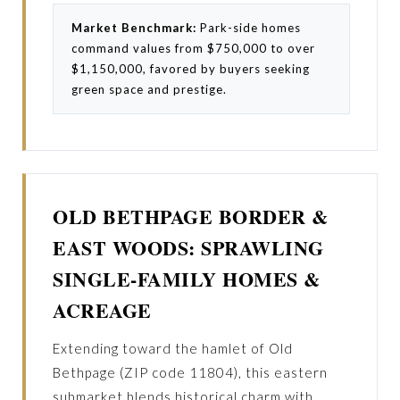
Market Benchmark:
Park-side homes
command values from $750,000 to over
$1,150,000, favored by buyers seeking
green space and prestige.
OLD BETHPAGE BORDER &
EAST WOODS: SPRAWLING
SINGLE-FAMILY HOMES &
ACREAGE
Extending toward the hamlet of Old
Bethpage (ZIP code 11804), this eastern
submarket blends historical charm with