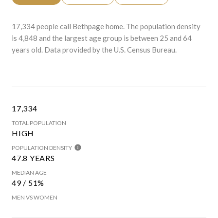
17,334 people call Bethpage home. The population density
is 4,848 and the largest age group is
between 25 and 64
years old.
Data provided by the U.S. Census Bureau.
17,334
TOTAL POPULATION
HIGH
POPULATION DENSITY
47.8 YEARS
MEDIAN AGE
49 / 51%
MEN VS WOMEN