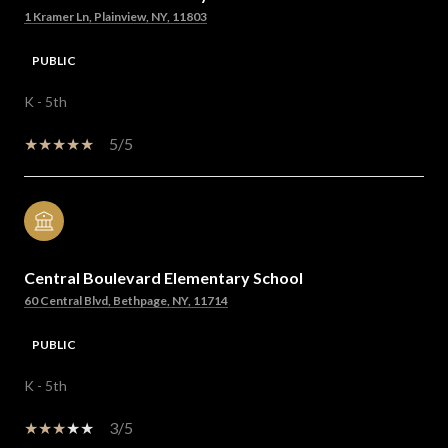
1 Kramer Ln, Plainview, NY, 11803
PUBLIC
K - 5th
5/5
Central Boulevard Elementary School
60 Central Blvd, Bethpage, NY, 11714
PUBLIC
K - 5th
3/5