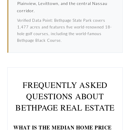
Plainview, Levittown, and the central Nassau
corridor.
Verified Data Point: Bethpage State Park covers
1,477 acres and features five world-renowned 18-
hole golf courses, including the world-famous
Bethpage Black Course.
FREQUENTLY ASKED
QUESTIONS ABOUT
BETHPAGE REAL ESTATE
WHAT IS THE MEDIAN HOME PRICE