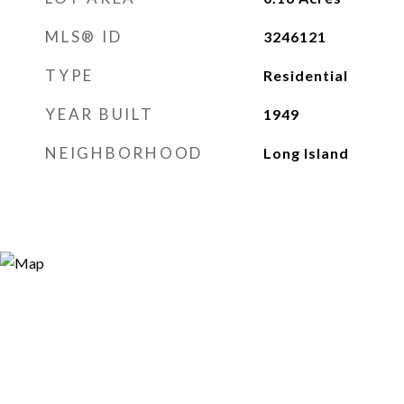
MLS® ID
3246121
TYPE
Residential
YEAR BUILT
1949
NEIGHBORHOOD
Long Island