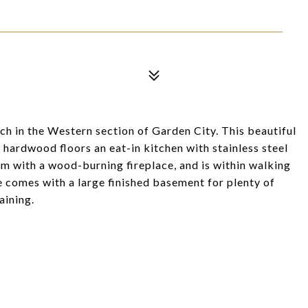
h in the Western section of Garden City. This beautiful
hardwood floors an eat-in kitchen with stainless steel
om with a wood-burning fireplace, and is within walking
e comes with a large finished basement for plenty of
aining.