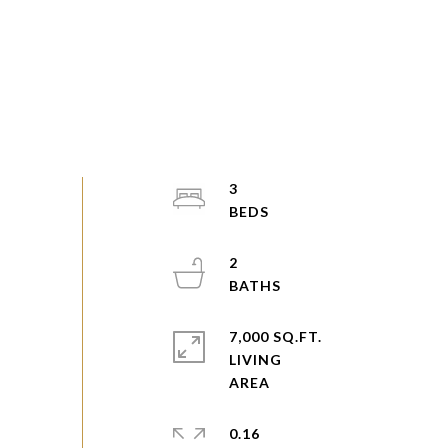
3
2
7,000 SQ.FT.
LIVING
0.16