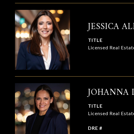
JESSICA AL
TITLE
Licensed Real Esta
JOHANNA 
TITLE
Licensed Real Esta
DRE #