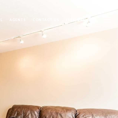
LL
AGENTS
CONTACT US
(516) 246-9022