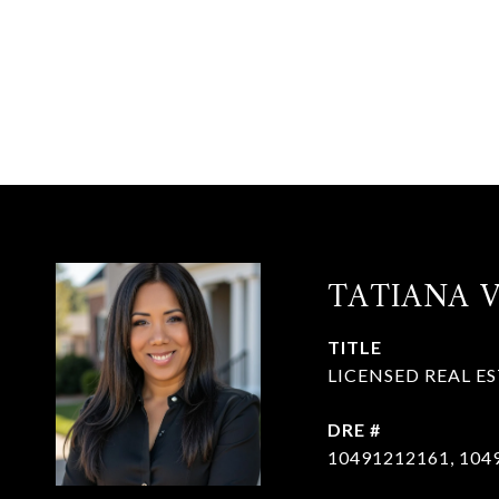
TATIANA 
TITLE
LICENSED REAL E
DRE #
10491212161, 104