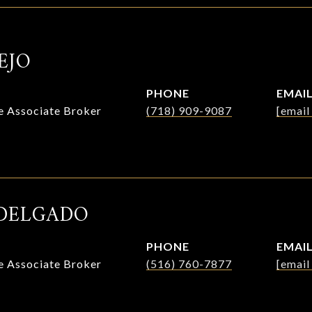
EJO
PHONE
EMAI
te Associate Broker
(718) 909-9087
[email
DELGADO
PHONE
EMAI
te Associate Broker
(516) 760-7877
[email