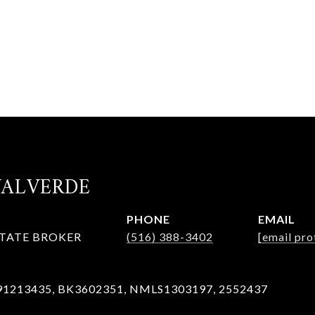
VALVERDE
PHONE
EMAIL
STATE BROKER
(516) 388-3402
[email pro
91213435, BK3602351, NMLS1303197, 2552437