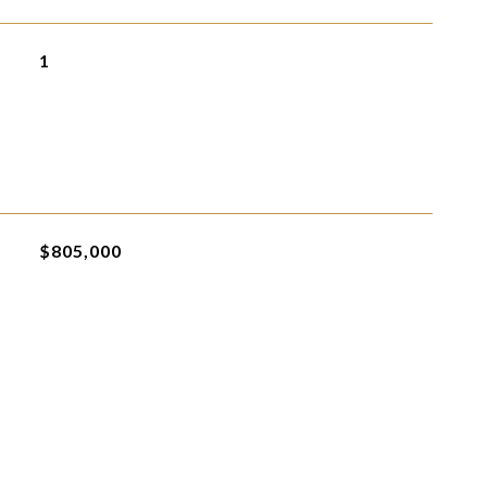
1
$805,000