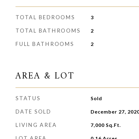
TOTAL BEDROOMS
3
TOTAL BATHROOMS
2
FULL BATHROOMS
2
AREA & LOT
STATUS
Sold
DATE SOLD
December 27, 202
LIVING AREA
7,000
Sq.Ft.
LOT AREA
0.16
Acres