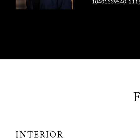
10401339540, 211
INTERIOR