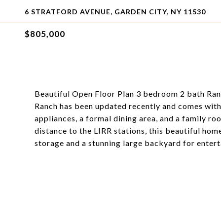
6 STRATFORD AVENUE, GARDEN CITY, NY 11530
$805,000
Beautiful Open Floor Plan 3 bedroom 2 bath Ranc
Ranch has been updated recently and comes with 
appliances, a formal dining area, and a family ro
distance to the LIRR stations, this beautiful hom
storage and a stunning large backyard for entert