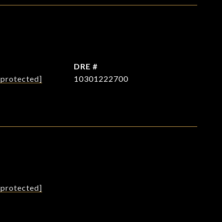
L
DRE #
 protected]
10301222700
L
 protected]