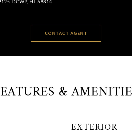
9125-DCWP, HI-69814
CONTACT AGENT
FEATURES & AMENITIE
EXTERIOR