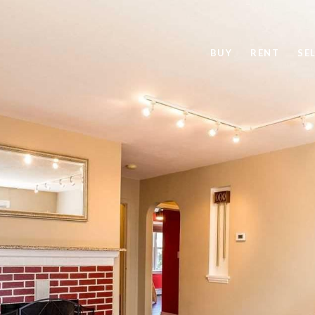
BUY
RENT
SE