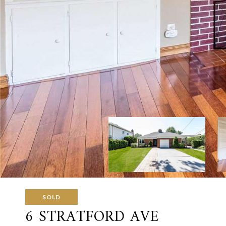
SOLD
6 STRATFORD AVE