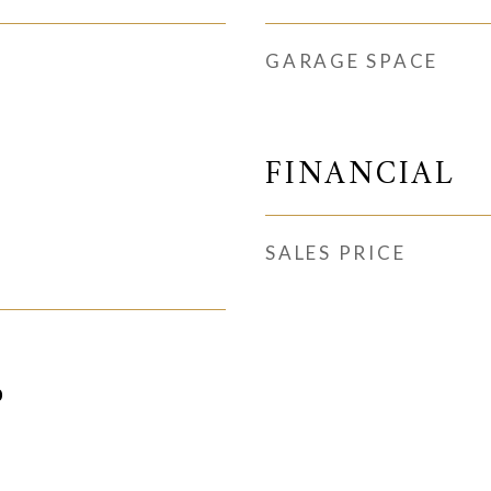
GARAGE SPACE
FINANCIAL
SALES PRICE
0