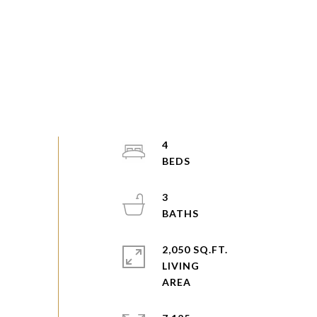
4
3
2,050 SQ.FT.
LIVING