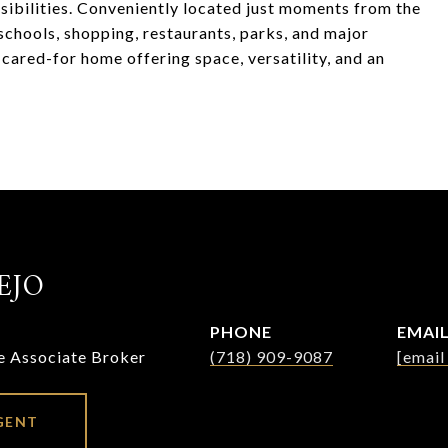
ssibilities. Conveniently located just moments from the
schools, shopping, restaurants, parks, and major
cared-for home offering space, versatility, and an
EJO
PHONE
EMAI
te Associate Broker
(718) 909-9087
[email
GENT