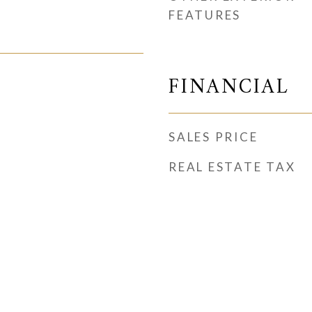
FEATURES
FINANCIAL
SALES PRICE
REAL ESTATE TAX