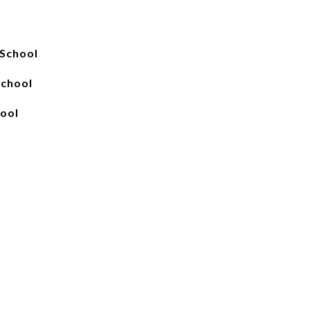
School
School
hool