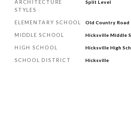
ARCHITECTURE
Split Level
STYLES
ELEMENTARY SCHOOL
Old Country Road 
MIDDLE SCHOOL
Hicksville Middle 
HIGH SCHOOL
Hicksville High Sc
SCHOOL DISTRICT
Hicksville