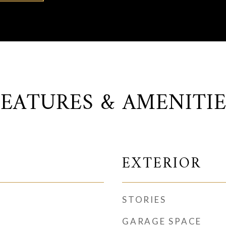
FEATURES & AMENITIE
EXTERIOR
STORIES
GARAGE SPACE