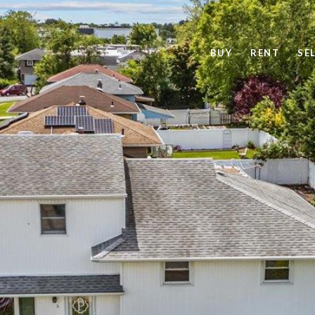
BUY
RENT
SE