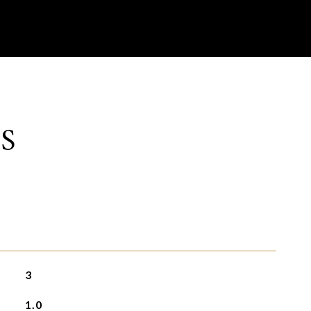
S
3
1.0