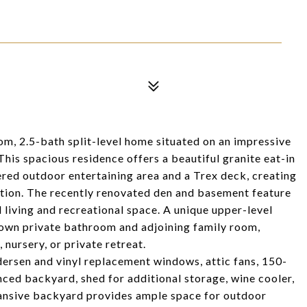
, 2.5-bath split-level home situated on an impressive
 This spacious residence offers a beautiful granite eat-in
vered outdoor entertaining area and a Trex deck, creating
xation. The recently renovated den and basement feature
 living and recreational space. A unique upper-level
s own private bathroom and adjoining family room,
, nursery, or private retreat.
dersen and vinyl replacement windows, attic fans, 150-
enced backyard, shed for additional storage, wine cooler,
pansive backyard provides ample space for outdoor