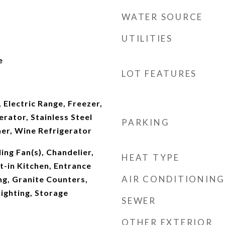
WATER SOURCE
UTILITIES
e
LOT FEATURES
d
 Electric Range, Freezer,
rator, Stainless Steel
PARKING
her, Wine Refrigerator
ing Fan(s), Chandelier,
HEAT TYPE
-in Kitchen, Entrance
AIR CONDITIONING
ng, Granite Counters,
ighting, Storage
SEWER
OTHER EXTERIOR