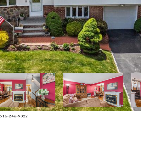
t: 516-246-9022