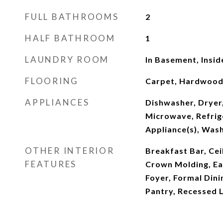
FULL BATHROOMS
2
HALF BATHROOM
1
LAUNDRY ROOM
In Basement, Insid
FLOORING
Carpet, Hardwoo
APPLIANCES
Dishwasher, Dryer,
Microwave, Refrige
Appliance(s), Was
OTHER INTERIOR
Breakfast Bar, Ceil
FEATURES
Crown Molding, Eat
Foyer, Formal Dini
Pantry, Recessed L