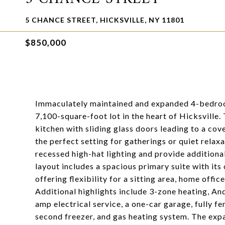
5 CHANCE STREET, HICKSVILLE, NY 11801
$850,000
Immaculately maintained and expanded 4-bedroom
7,100-square-foot lot in the heart of Hicksville.
kitchen with sliding glass doors leading to a co
the perfect setting for gatherings or quiet rela
recessed high-hat lighting and provide additional
layout includes a spacious primary suite with it
offering flexibility for a sitting area, home office
Additional highlights include 3-zone heating, An
amp electrical service, a one-car garage, fully f
second freezer, and gas heating system. The ex