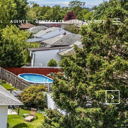
LL
AGENTS
CONTACT US
(516) 246-9022