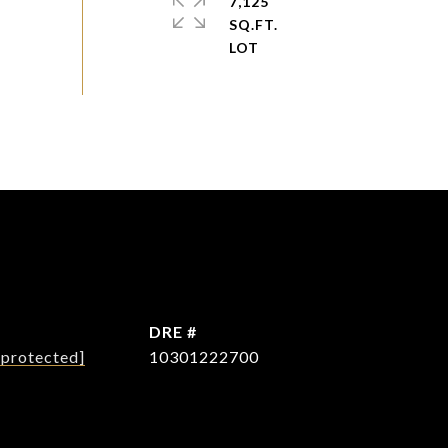
7,125
SQ.FT.
L
DRE #
 protected]
10301222700