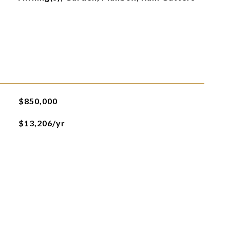
$850,000
$13,206/yr