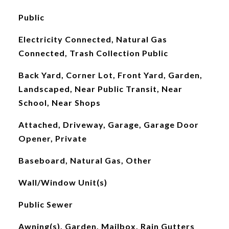
Public
Electricity Connected, Natural Gas
Connected, Trash Collection Public
Back Yard, Corner Lot, Front Yard, Garden,
Landscaped, Near Public Transit, Near
School, Near Shops
Attached, Driveway, Garage, Garage Door
Opener, Private
Baseboard, Natural Gas, Other
Wall/Window Unit(s)
Public Sewer
Awning(s), Garden, Mailbox, Rain Gutters