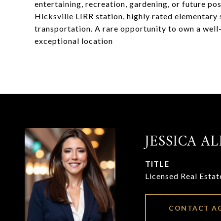
entertaining, recreation, gardening, or future po
Hicksville LIRR station, highly rated elementary 
transportation. A rare opportunity to own a well-
exceptional location
JESSICA AL
TITLE
Licensed Real Esta
CONTACT A