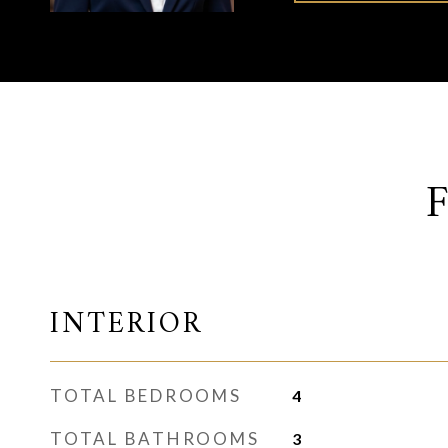
INTERIOR
TOTAL BEDROOMS
4
TOTAL BATHROOMS
3