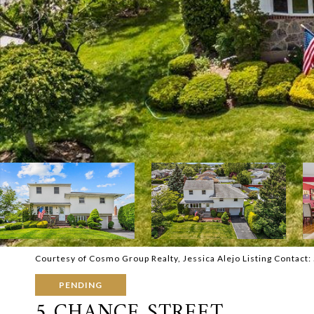
Courtesy of Cosmo Group Realty, Jessica Alejo Listing Contac
PENDING
5 CHANCE STREET