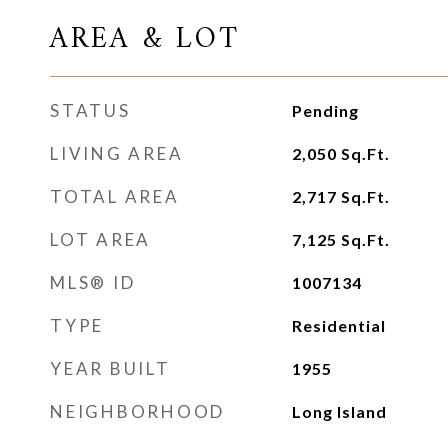
AREA & LOT
STATUS
Pending
LIVING AREA
2,050
Sq.Ft.
TOTAL AREA
2,717
Sq.Ft.
LOT AREA
7,125
Sq.Ft.
MLS® ID
1007134
TYPE
Residential
YEAR BUILT
1955
NEIGHBORHOOD
Long Island