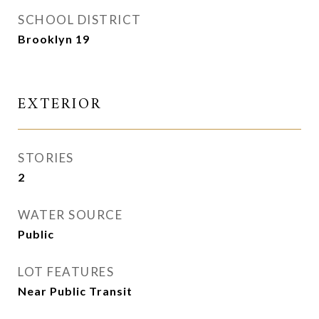
SCHOOL DISTRICT
Brooklyn 19
EXTERIOR
STORIES
2
WATER SOURCE
Public
LOT FEATURES
Near Public Transit