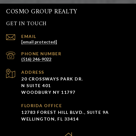
COSMO GROUP REALTY
GET IN TOUCH
EMAIL
[email protected]
PHONE NUMBER
(516) 246-9022
ADDRESS
20 CROSSWAYS PARK DR.
N SUITE 401
WOODBURY NY 11797
FLORIDA OFFICE
12783 FOREST HILL BLVD., SUITE 9A
WELLINGTON, FL 33414