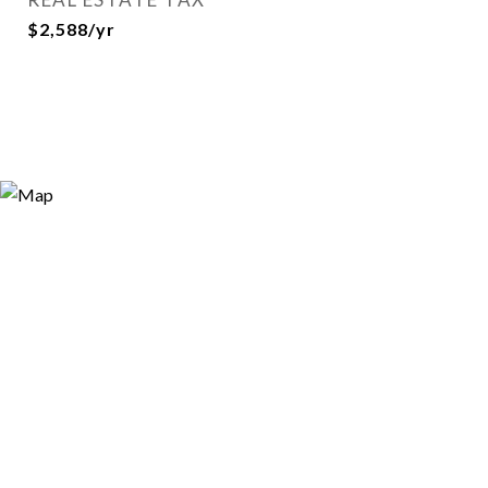
$2,588/yr