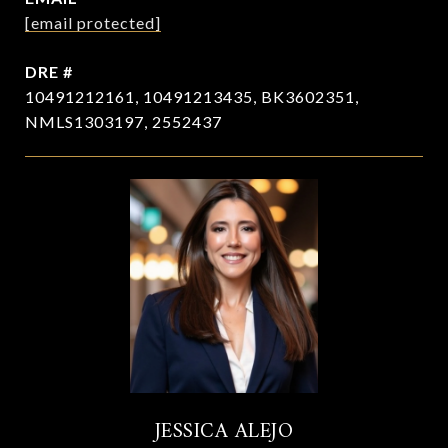
[email protected]
DRE #
10491212161, 10491213435, BK3602351,
NMLS1303197, 2552437
JESSICA ALEJO