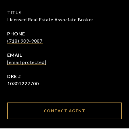
TITLE
Licensed Real Estate Associate Broker
PHONE
(718) 909-9087
EMAIL
[email protected]
DRE #
10301222700
CONTACT AGENT