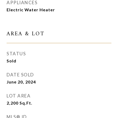
APPLIANCES
Electric Water Heater
AREA & LOT
STATUS
Sold
DATE SOLD
June 20, 2024
LOT AREA
2,200
Sq.Ft.
MLS® ID