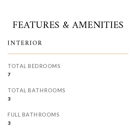
FEATURES & AMENITIES
INTERIOR
TOTAL BEDROOMS
7
TOTAL BATHROOMS
3
FULL BATHROOMS
3