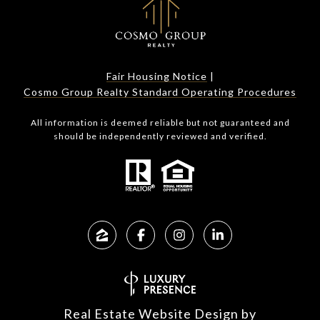
Fair Housing Notice
|
Cosmo Group Realty Standard Operating Procedures
All information is deemed reliable but not guaranteed and
should be independently reviewed and verified.
Real Estate Website Design by