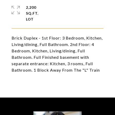
2,200
SQ.FT.
Brick Duplex - 1st Floor: 3 Bedroom, Kitchen,
Living/dining, Full Bathroom. 2nd Floor: 4
Bedroom, Kitchen, Living/dining, Full
Bathroom. Full Finished basement with
separate entrance: Kitchen, 3 rooms, Full
Bathroom. 1 Block Away From The "L" Train