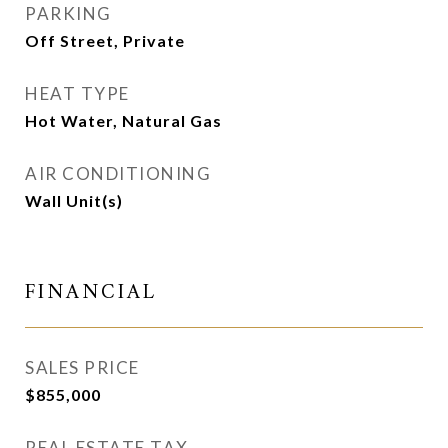
PARKING
Off Street, Private
HEAT TYPE
Hot Water, Natural Gas
AIR CONDITIONING
Wall Unit(s)
FINANCIAL
SALES PRICE
$855,000
REAL ESTATE TAX