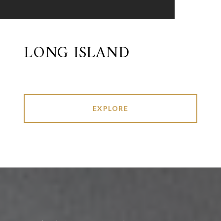
LONG ISLAND
EXPLORE