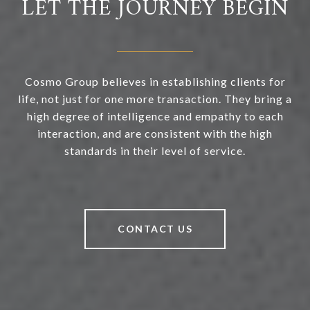
LET THE JOURNEY BEGIN
Cosmo Group believes in establishing clients for
life, not just for one more transaction. They bring a
high degree of intelligence and empathy to each
interaction, and are consistent with the high
standards in their level of service.
CONTACT US