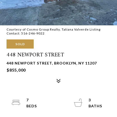
Courtesy of Cosmo Group Realty, Tatiana Valverde Listing
Contact: 516-246-9022
SOLD
448 NEWPORT STREET
448 NEWPORT STREET, BROOKLYN, NY 11207
$855,000
7
3