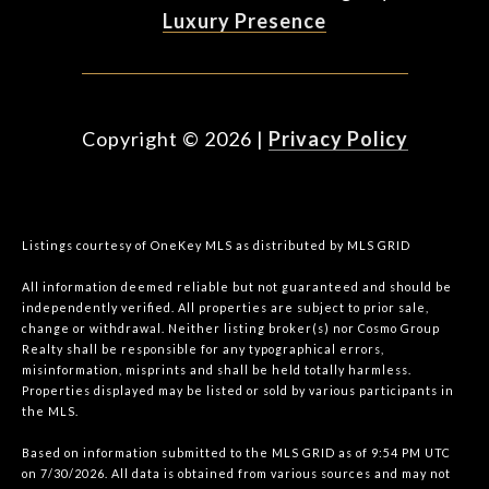
Luxury Presence
Copyright ©
2026
|
Privacy Policy
Listings courtesy of
OneKey MLS
as distributed by MLS GRID
All information deemed reliable but not guaranteed and should be
independently verified. All properties are subject to prior sale,
change or withdrawal. Neither listing broker(s) nor Cosmo Group
Realty shall be responsible for any typographical errors,
misinformation, misprints and shall be held totally harmless.
Properties displayed may be listed or sold by various participants in
the MLS.
Based on information submitted to the MLS GRID as of 9:54 PM UTC
on 7/30/2026. All data is obtained from various sources and may not