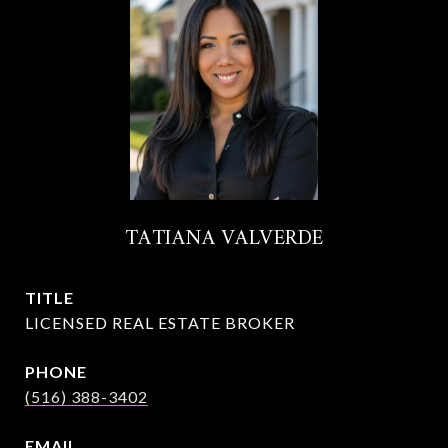
TATIANA VALVERDE
TITLE
LICENSED REAL ESTATE BROKER
PHONE
(516) 388-3402
EMAIL