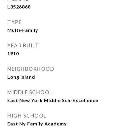
L3526868
TYPE
Multi-Family
YEAR BUILT
1910
NEIGHBORHOOD
Long Island
MIDDLE SCHOOL
East New York Middle Sch-Excellence
HIGH SCHOOL
East Ny Family Academy