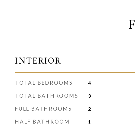
INTERIOR
TOTAL BEDROOMS
4
TOTAL BATHROOMS
3
FULL BATHROOMS
2
HALF BATHROOM
1