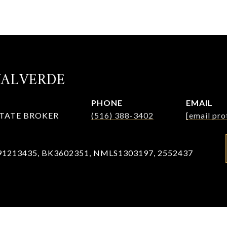
VALVERDE
PHONE
EMAIL
STATE BROKER
(516) 388-3402
[email pro
91213435, BK3602351, NMLS1303197, 2552437