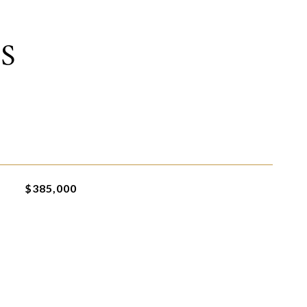
S
$385,000