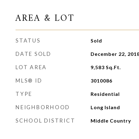
AREA & LOT
STATUS
Sold
DATE SOLD
December 22, 201
LOT AREA
9,583
Sq.Ft.
MLS® ID
3010086
TYPE
Residential
NEIGHBORHOOD
Long Island
SCHOOL DISTRICT
Middle Country