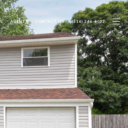
LL
AGENTS
CONTACT US
(516) 246-9022