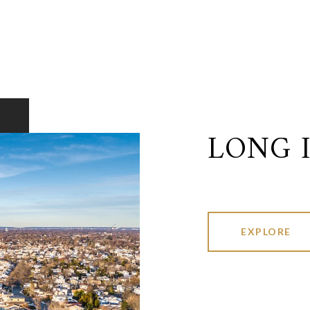
LONG 
EXPLORE