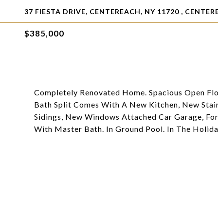
37 FIESTA DRIVE, CENTEREACH, NY 11720 , CENTER
$385,000
Completely Renovated Home. Spacious Open Floor
Bath Split Comes With A New Kitchen, New Stai
Sidings, New Windows Attached Car Garage, For
With Master Bath. In Ground Pool. In The Holida