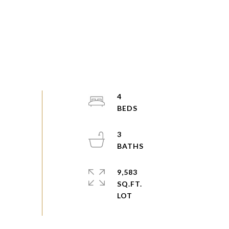
4
3
9,583
SQ.FT.