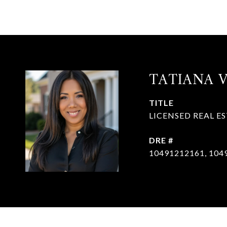
TATIANA 
TITLE
LICENSED REAL E
DRE #
10491212161, 104