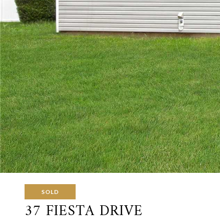
SOLD
37 FIESTA DRIVE