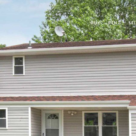
BUY
RENT
SE