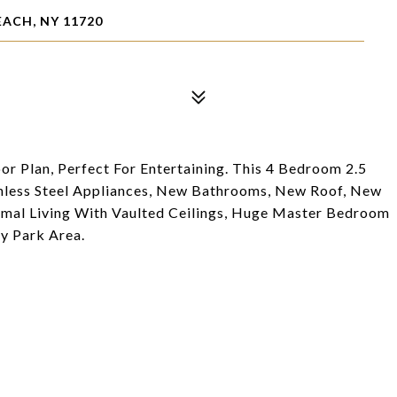
EACH, NY 11720
 Plan, Perfect For Entertaining. This 4 Bedroom 2.5
nless Steel Appliances, New Bathrooms, New Roof, New
mal Living With Vaulted Ceilings, Huge Master Bedroom
y Park Area.