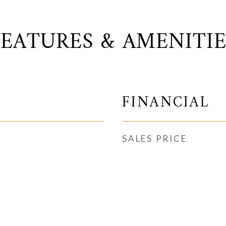
FEATURES & AMENITIE
FINANCIAL
SALES PRICE