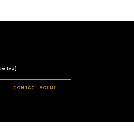
tected]
CONTACT AGENT