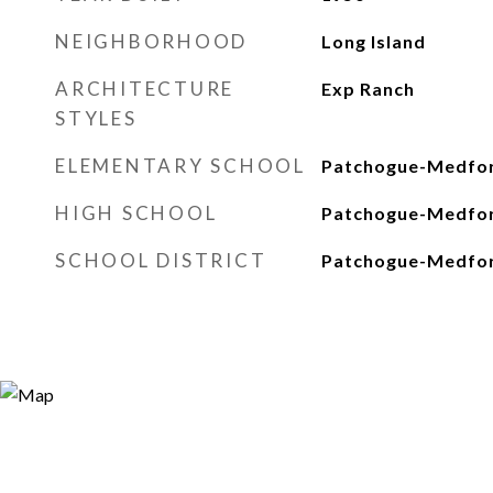
NEIGHBORHOOD
Long Island
ARCHITECTURE
Exp Ranch
STYLES
ELEMENTARY SCHOOL
Patchogue-Medfo
HIGH SCHOOL
Patchogue-Medfor
SCHOOL DISTRICT
Patchogue-Medfo