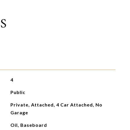
S
4
Public
Private, Attached, 4 Car Attached, No
Garage
Oil, Baseboard