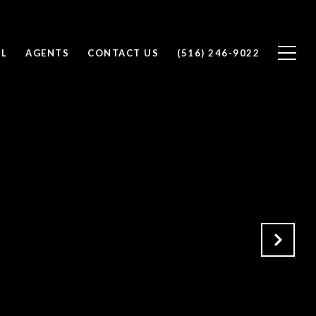
LL
AGENTS
CONTACT US
(516) 246-9022