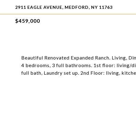
2911 EAGLE AVENUE, MEDFORD, NY 11763
$459,000
Beautiful Renovated Expanded Ranch. Living, Dini
4 bedrooms, 3 full bathrooms. 1st floor: living/
full bath, Laundry set up. 2nd Floor: living, kitc