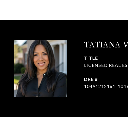
TATIANA 
TITLE
LICENSED REAL E
DRE #
10491212161, 104