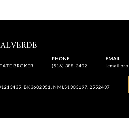
VALVERDE
PHONE
EMAIL
STATE BROKER
(516) 388-3402
[email pro
91213435, BK3602351, NMLS1303197, 2552437