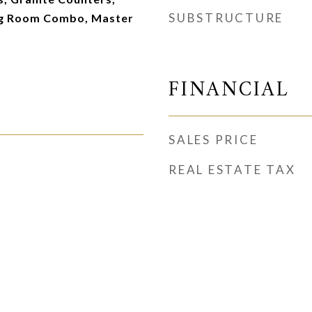
SUBSTRUCTURE
ng Room Combo, Master
FINANCIAL
SALES PRICE
REAL ESTATE TAX