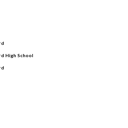
rd
d High School
rd