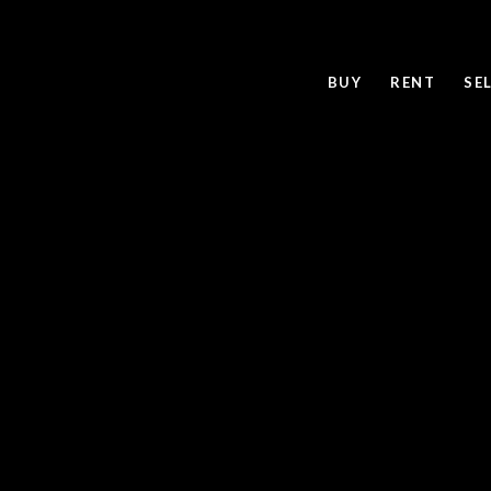
BUY
RENT
SE