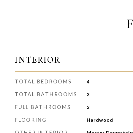
INTERIOR
TOTAL BEDROOMS
4
TOTAL BATHROOMS
3
FULL BATHROOMS
3
FLOORING
Hardwood
OTHER INTERIOR
Master Downstairs