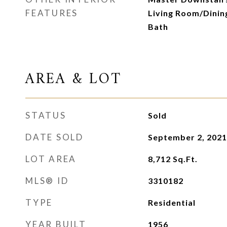
FEATURES
Living Room/Dini
Bath
AREA & LOT
STATUS
Sold
DATE SOLD
September 2, 2021
LOT AREA
8,712
Sq.Ft.
MLS® ID
3310182
TYPE
Residential
YEAR BUILT
1956