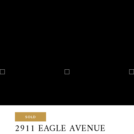
SOLD
2911 EAGLE AVENUE