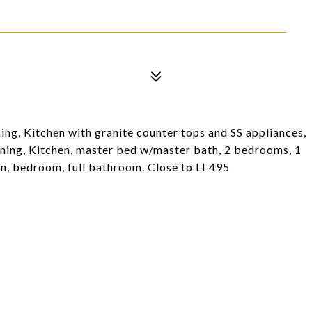
ng, Kitchen with granite counter tops and SS appliances,
dining, Kitchen, master bed w/master bath, 2 bedrooms, 1
hen, bedroom, full bathroom. Close to LI 495