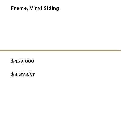
Frame, Vinyl Siding
$459,000
$8,393/yr