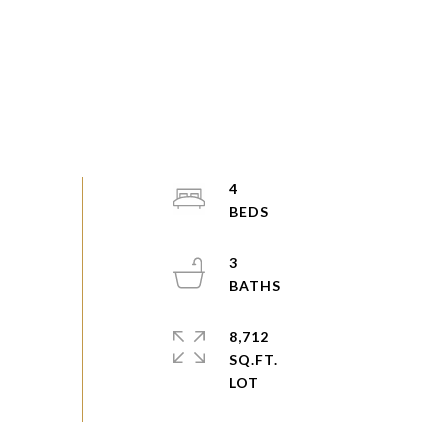
4
3
8,712
SQ.FT.