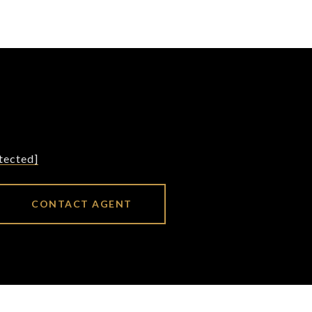
tected]
CONTACT AGENT