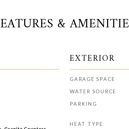
FEATURES & AMENITIE
EXTERIOR
GARAGE SPACE
WATER SOURCE
PARKING
HEAT TYPE
, Granite Counters,