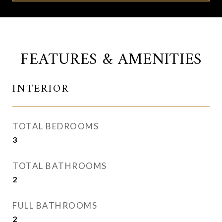
FEATURES & AMENITIES
INTERIOR
TOTAL BEDROOMS
3
TOTAL BATHROOMS
2
FULL BATHROOMS
2