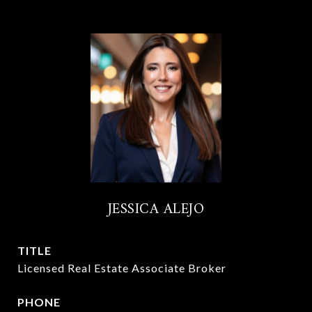
JESSICA ALEJO
TITLE
Licensed Real Estate Associate Broker
PHONE