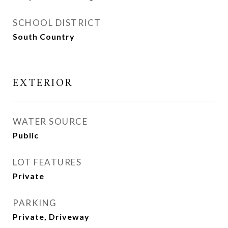
SCHOOL DISTRICT
South Country
EXTERIOR
WATER SOURCE
Public
LOT FEATURES
Private
PARKING
Private, Driveway