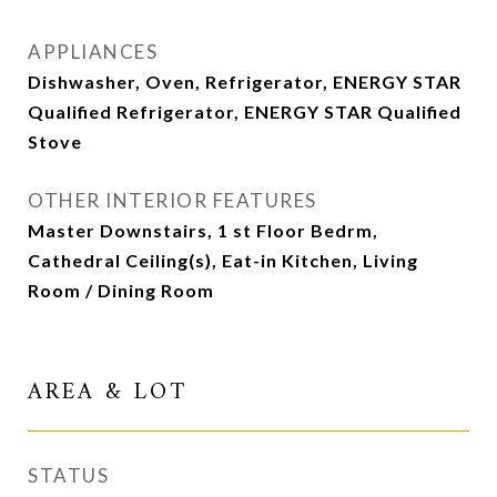
APPLIANCES
Dishwasher, Oven, Refrigerator, ENERGY STAR
Qualified Refrigerator, ENERGY STAR Qualified
Stove
OTHER INTERIOR FEATURES
Master Downstairs, 1 st Floor Bedrm,
Cathedral Ceiling(s), Eat-in Kitchen, Living
Room / Dining Room
AREA & LOT
STATUS