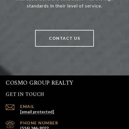
standards in their level of service.
CONTACT US
COSMO GROUP REALTY
GET IN TOUCH
EMAIL
[email protected]
PHONE NUMBER
(516) 246-9022