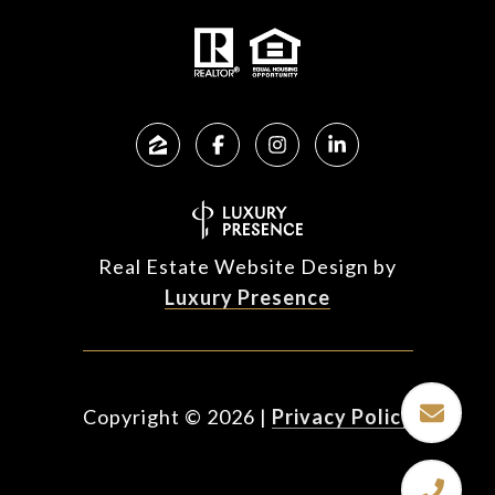
Real Estate Website Design by
Luxury Presence
Copyright ©
2026
|
Privacy Policy