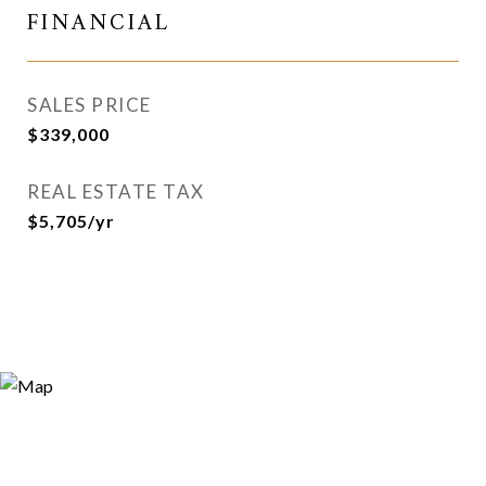
FINANCIAL
SALES PRICE
$339,000
REAL ESTATE TAX
$5,705/yr