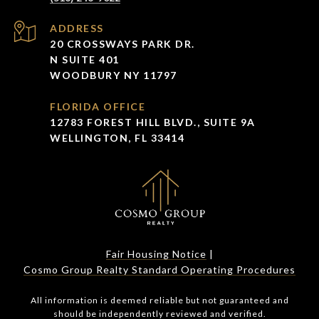
ADDRESS
20 CROSSWAYS PARK DR.
N SUITE 401
WOODBURY NY 11797
FLORIDA OFFICE
12783 FOREST HILL BLVD., SUITE 9A
WELLINGTON, FL 33414
Fair Housing Notice
|
Cosmo Group Realty Standard Operating Procedures
All information is deemed reliable but not guaranteed and
should be independently reviewed and verified.