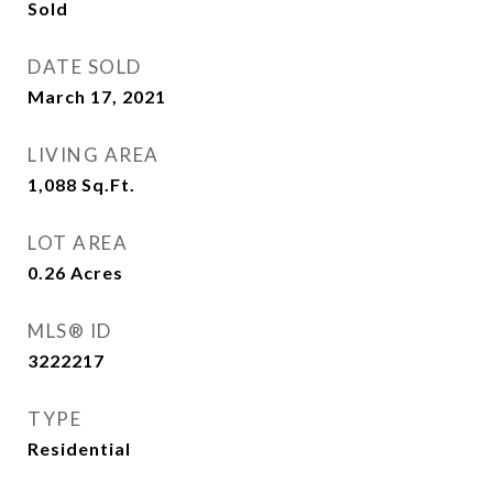
Sold
DATE SOLD
March 17, 2021
LIVING AREA
1,088
Sq.Ft.
LOT AREA
0.26
Acres
MLS® ID
3222217
TYPE
Residential