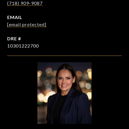
(718) 909-9087
EMAIL
[email protected]
DRE #
10301222700