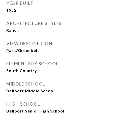
YEAR BUILT
1952
ARCHITECTURE STYLES
Ranch
VIEW DESCRIPTION
Park/Greenbelt
ELEMENTARY SCHOOL
South Country
MIDDLE SCHOOL
Bellport Middle School
HIGH SCHOOL
Bellport Senior High School