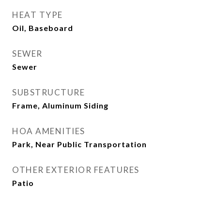
HEAT TYPE
Oil, Baseboard
SEWER
Sewer
SUBSTRUCTURE
Frame, Aluminum Siding
HOA AMENITIES
Park, Near Public Transportation
OTHER EXTERIOR FEATURES
Patio