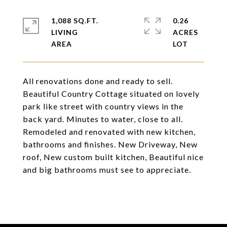
1,088 SQ.FT.
0.26
LIVING
ACRES
All renovations done and ready to sell.
Beautiful Country Cottage situated on lovely
park like street with country views in the
back yard. Minutes to water, close to all.
Remodeled and renovated with new kitchen,
bathrooms and finishes. New Driveway, New
roof, New custom built kitchen, Beautiful nice
and big bathrooms must see to appreciate.