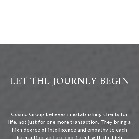
LET THE JOURNEY BEGIN
Cosmo Group believes in establishing clients for
life, not just for one more transaction. They bring a
high degree of intelligence and empathy to each
interaction, and are consistent with the high