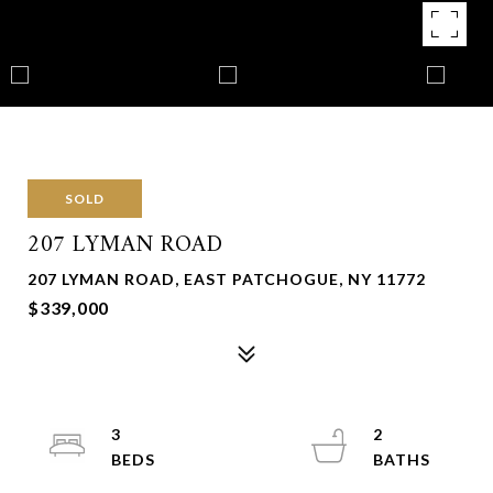
SOLD
207 LYMAN ROAD
207 LYMAN ROAD, EAST PATCHOGUE, NY 11772
$339,000
3
2