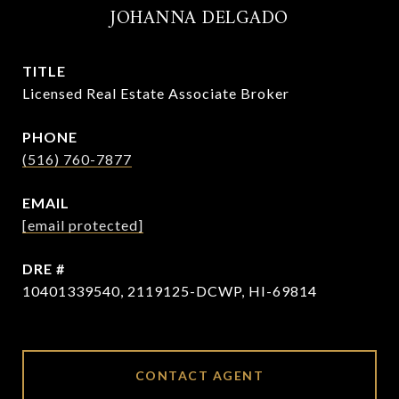
JOHANNA DELGADO
TITLE
Licensed Real Estate Associate Broker
PHONE
(516) 760-7877
EMAIL
[email protected]
DRE #
10401339540, 2119125-DCWP, HI-69814
CONTACT AGENT