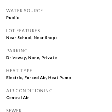
WATER SOURCE
Public
LOT FEATURES
Near School, Near Shops
PARKING
Driveway, None, Private
HEAT TYPE
Electric, Forced Air, Heat Pump
AIR CONDITIONING
Central Air
SEWER