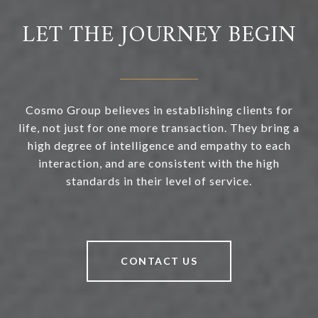
LET THE JOURNEY BEGIN
Cosmo Group believes in establishing clients for
life, not just for one more transaction. They bring a
high degree of intelligence and empathy to each
interaction, and are consistent with the high
standards in their level of service.
CONTACT US