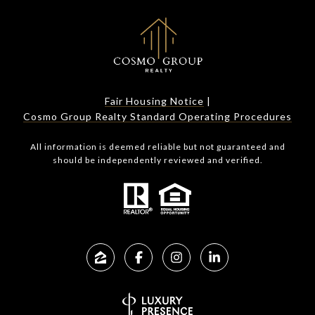
Fair Housing Notice
|
Cosmo Group Realty Standard Operating Procedures
All information is deemed reliable but not guaranteed and
should be independently reviewed and verified.