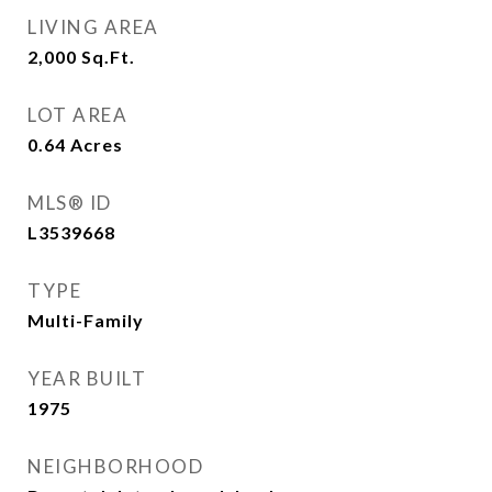
LIVING AREA
2,000
Sq.Ft.
LOT AREA
0.64
Acres
MLS® ID
L3539668
TYPE
Multi-Family
YEAR BUILT
1975
NEIGHBORHOOD