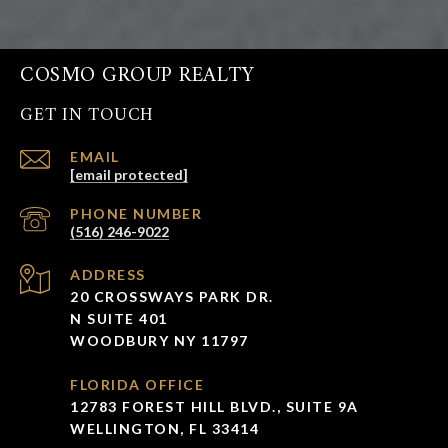
COSMO GROUP REALTY
GET IN TOUCH
EMAIL
[email protected]
PHONE NUMBER
(516) 246-9022
ADDRESS
20 CROSSWAYS PARK DR.
N SUITE 401
WOODBURY NY 11797
FLORIDA OFFICE
12783 FOREST HILL BLVD., SUITE 9A
WELLINGTON, FL 33414