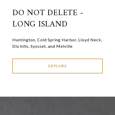
DO NOT DELETE -
LONG ISLAND
Huntington, Cold Spring Harbor, Lloyd Neck,
Dix hills, Syosset, and Melville
EXPLORE