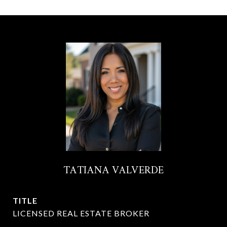
TATIANA VALVERDE
TITLE
LICENSED REAL ESTATE BROKER