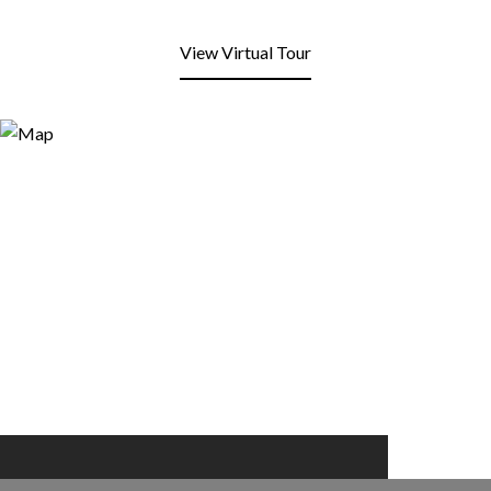
View Virtual Tour