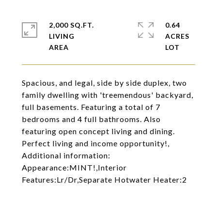
2,000 SQ.FT.
0.64
LIVING
ACRES
Spacious, and legal, side by side duplex, two
family dwelling with 'treemendous' backyard,
full basements. Featuring a total of 7
bedrooms and 4 full bathrooms. Also
featuring open concept living and dining.
Perfect living and income opportunity!,
Additional information:
Appearance:MINT!,Interior
Features:Lr/Dr,Separate Hotwater Heater:2