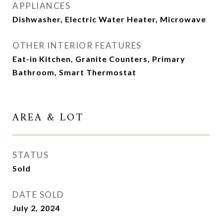
APPLIANCES
Dishwasher, Electric Water Heater, Microwave
OTHER INTERIOR FEATURES
Eat-in Kitchen, Granite Counters, Primary
Bathroom, Smart Thermostat
AREA & LOT
STATUS
Sold
DATE SOLD
July 2, 2024