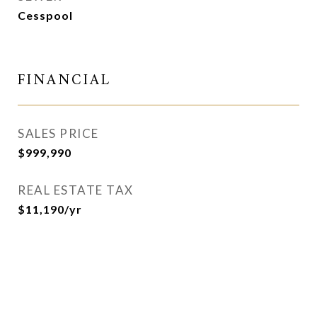
Cesspool
FINANCIAL
SALES PRICE
$999,990
REAL ESTATE TAX
$11,190/yr