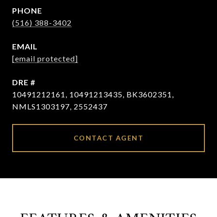
PHONE
(516) 388-3402
EMAIL
[email protected]
DRE #
10491212161, 10491213435, BK3602351,
NMLS1303197, 2552437
CONTACT AGENT