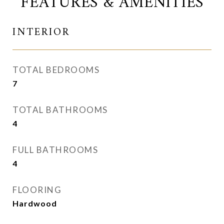
FEATURES & AMENITIES
INTERIOR
TOTAL BEDROOMS
7
TOTAL BATHROOMS
4
FULL BATHROOMS
4
FLOORING
Hardwood