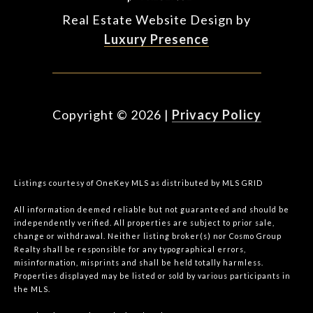
Real Estate Website Design by
Luxury Presence
Copyright ©
2026
|
Privacy Policy
Listings courtesy of
OneKey MLS
as distributed by MLS GRID
All information deemed reliable but not guaranteed and should be
independently verified. All properties are subject to prior sale,
change or withdrawal. Neither listing broker(s) nor Cosmo Group
Realty shall be responsible for any typographical errors,
misinformation, misprints and shall be held totally harmless.
Properties displayed may be listed or sold by various participants in
the MLS.