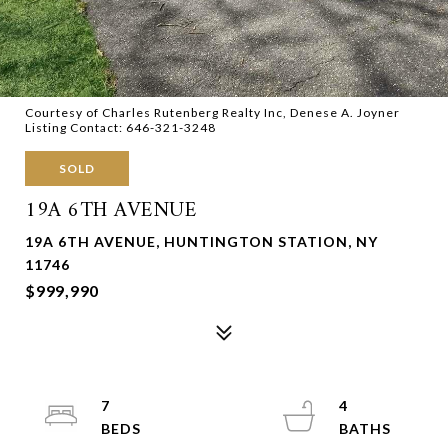
Courtesy of Charles Rutenberg Realty Inc, Denese A. Joyner
Listing Contact: 646-321-3248
SOLD
19A 6TH AVENUE
19A 6TH AVENUE, HUNTINGTON STATION, NY
11746
$999,990
7
4