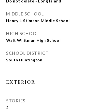
Do not delete - Long Island
MIDDLE SCHOOL
Henry L Stimson Middle School
HIGH SCHOOL
Walt Whitman High School
SCHOOL DISTRICT
South Huntington
EXTERIOR
STORIES
2