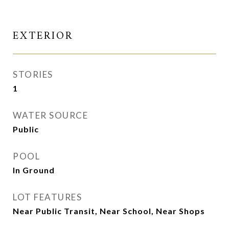
EXTERIOR
STORIES
1
WATER SOURCE
Public
POOL
In Ground
LOT FEATURES
Near Public Transit, Near School, Near Shops