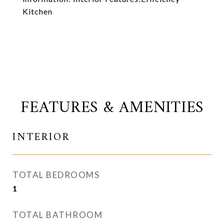
Kitchen
FEATURES & AMENITIES
INTERIOR
TOTAL BEDROOMS
1
TOTAL BATHROOM