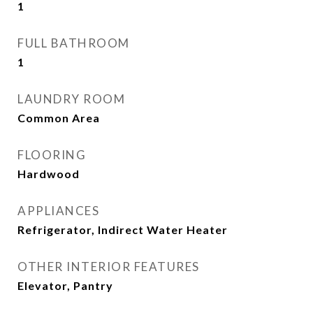
1
FULL BATHROOM
1
LAUNDRY ROOM
Common Area
FLOORING
Hardwood
APPLIANCES
Refrigerator, Indirect Water Heater
OTHER INTERIOR FEATURES
Elevator, Pantry