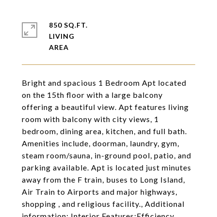
850 SQ.FT.
LIVING
Bright and spacious 1 Bedroom Apt located
on the 15th floor with a large balcony
offering a beautiful view. Apt features living
room with balcony with city views, 1
bedroom, dining area, kitchen, and full bath.
Amenities include, doorman, laundry, gym,
steam room/sauna, in-ground pool, patio, and
parking available. Apt is located just minutes
away from the F train, buses to Long Island,
Air Train to Airports and major highways,
shopping , and religious facility., Additional
information: Interior Features:Efficiency