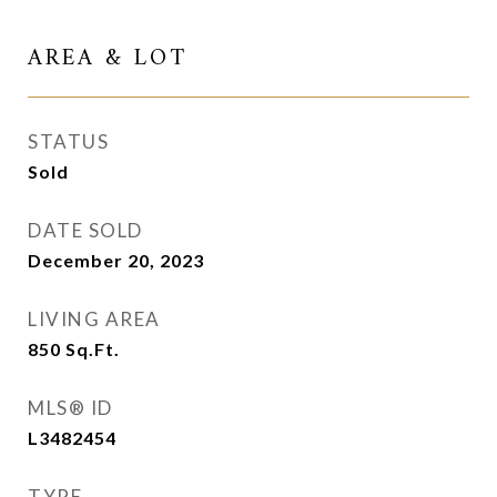
AREA & LOT
STATUS
Sold
DATE SOLD
December 20, 2023
LIVING AREA
850
Sq.Ft.
MLS® ID
L3482454
TYPE