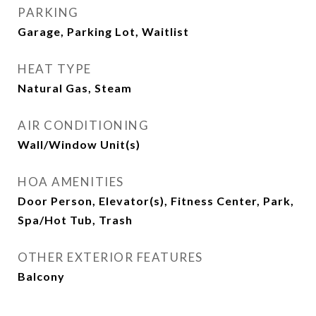
PARKING
Garage, Parking Lot, Waitlist
HEAT TYPE
Natural Gas, Steam
AIR CONDITIONING
Wall/Window Unit(s)
HOA AMENITIES
Door Person, Elevator(s), Fitness Center, Park,
Spa/Hot Tub, Trash
OTHER EXTERIOR FEATURES
Balcony