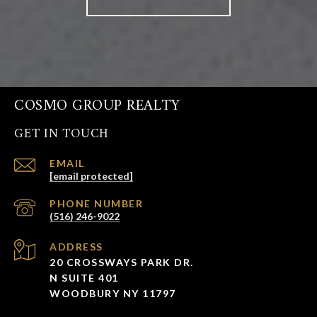
COSMO GROUP REALTY
GET IN TOUCH
EMAIL
[email protected]
PHONE NUMBER
(516) 246-9022
ADDRESS
20 CROSSWAYS PARK DR.
N SUITE 401
WOODBURY NY 11797