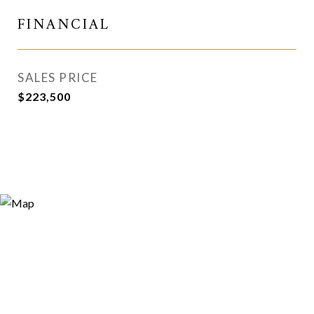
FINANCIAL
SALES PRICE
$223,500