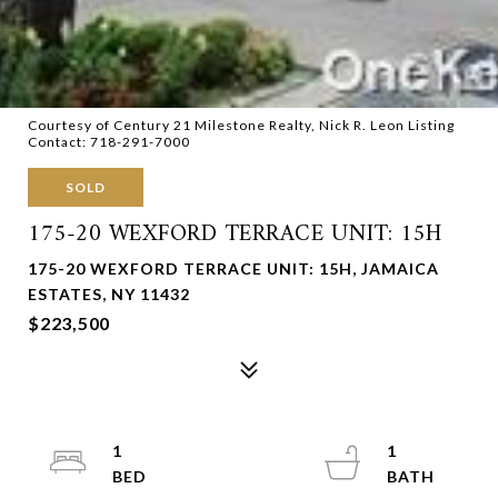
Courtesy of Century 21 Milestone Realty, Nick R. Leon Listing
Contact: 718-291-7000
SOLD
175-20 WEXFORD TERRACE UNIT: 15H
175-20 WEXFORD TERRACE UNIT: 15H, JAMAICA
ESTATES, NY 11432
$223,500
1
1