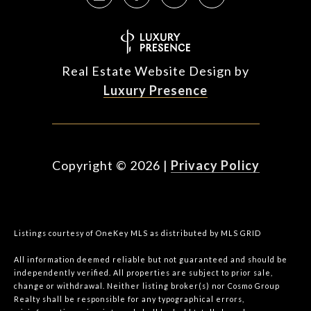
Real Estate Website Design by
Luxury Presence
Copyright ©
2026
|
Privacy Policy
Listings courtesy of
OneKey MLS
as distributed by MLS GRID
All information deemed reliable but not guaranteed and should be
independently verified. All properties are subject to prior sale,
change or withdrawal. Neither listing broker(s) nor Cosmo Group
Realty shall be responsible for any typographical errors,