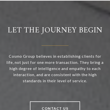
LET THE JOURNEY BEGIN
Cosmo Group believes in establishing clients for
life, not just for one more transaction. They bring a
high degree of intelligence and empathy to each
interaction, and are consistent with the high
standards in their level of service.
CONTACT US