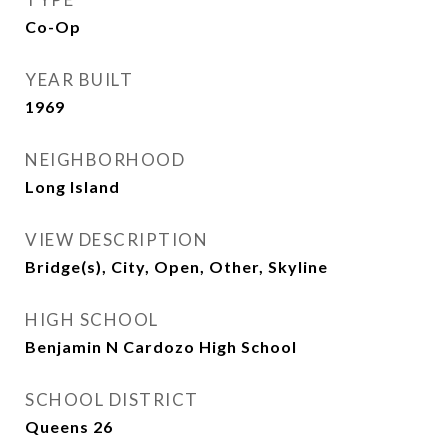
Co-Op
YEAR BUILT
1969
NEIGHBORHOOD
Long Island
VIEW DESCRIPTION
Bridge(s), City, Open, Other, Skyline
HIGH SCHOOL
Benjamin N Cardozo High School
SCHOOL DISTRICT
Queens 26