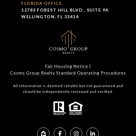
FLORIDA OFFICE
12783 FOREST HILL BLVD., SUITE 9A
WELLINGTON, FL 33414
Fair Housing Notice
|
Cosmo Group Realty Standard Operating Procedures
All information is deemed reliable but not guaranteed and
should be independently reviewed and verified.