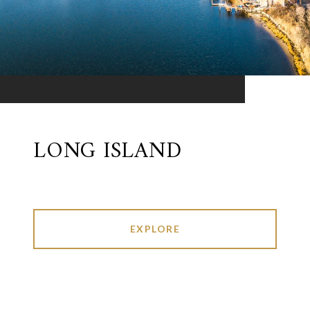
LONG ISLAND
EXPLORE