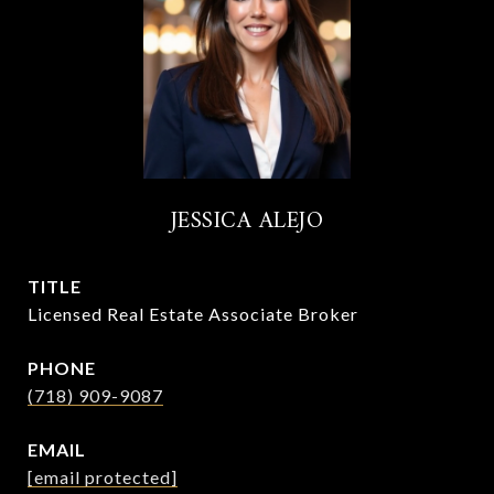
JESSICA ALEJO
TITLE
Licensed Real Estate Associate Broker
PHONE
(718) 909-9087
EMAIL
[email protected]