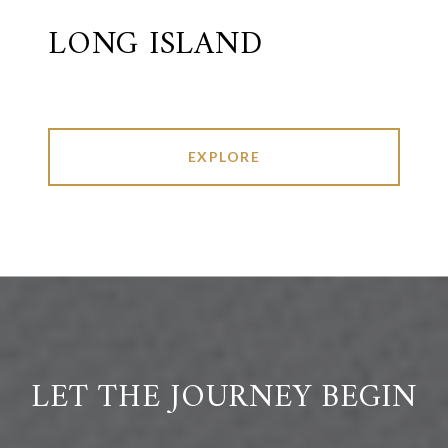
LONG ISLAND
EXPLORE
LET THE JOURNEY BEGIN