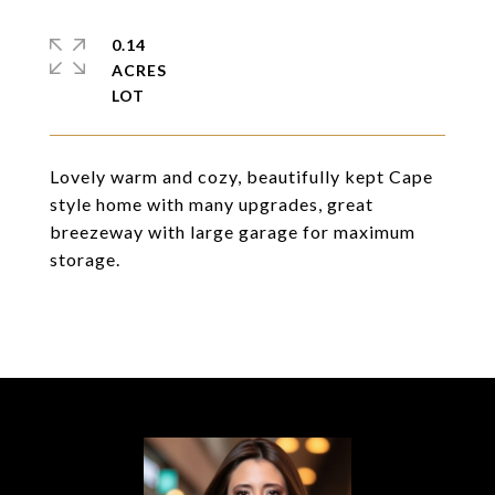
0.14
ACRES
Lovely warm and cozy, beautifully kept Cape
style home with many upgrades, great
breezeway with large garage for maximum
storage.