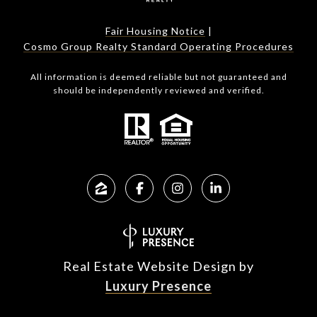
Fair Housing Notice
|
Cosmo Group Realty Standard Operating Procedures
All information is deemed reliable but not guaranteed and
should be independently reviewed and verified.
Real Estate Website Design by
Luxury Presence