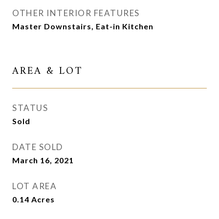
OTHER INTERIOR FEATURES
Master Downstairs, Eat-in Kitchen
AREA & LOT
STATUS
Sold
DATE SOLD
March 16, 2021
LOT AREA
0.14
Acres