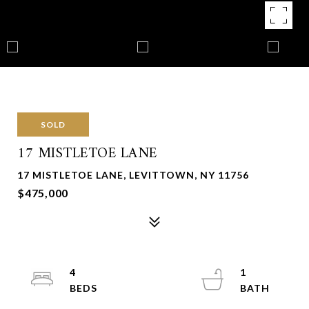
SOLD
17 MISTLETOE LANE
17 MISTLETOE LANE, LEVITTOWN, NY 11756
$475,000
4
1