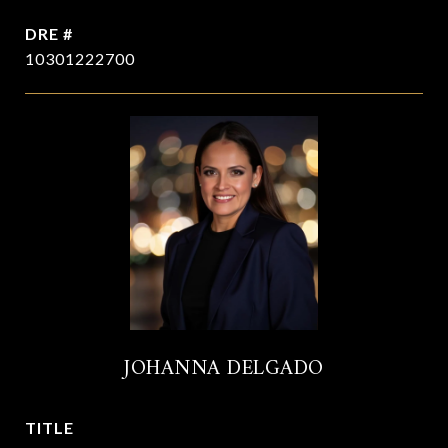
DRE #
10301222700
JOHANNA DELGADO
TITLE