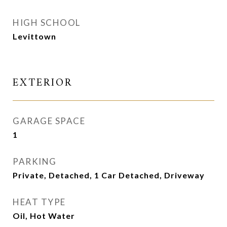
HIGH SCHOOL
Levittown
EXTERIOR
GARAGE SPACE
1
PARKING
Private, Detached, 1 Car Detached, Driveway
HEAT TYPE
Oil, Hot Water