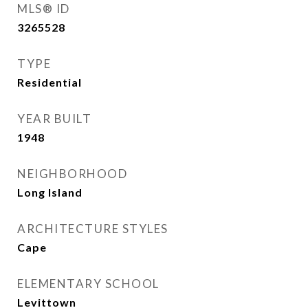
MLS® ID
3265528
TYPE
Residential
YEAR BUILT
1948
NEIGHBORHOOD
Long Island
ARCHITECTURE STYLES
Cape
ELEMENTARY SCHOOL
Levittown