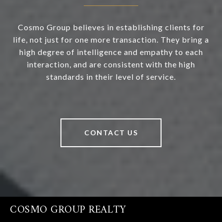
Cosmo Group believes in establishing clients for
life, not just for one more transaction. They bring a
high degree of intelligence and empathy to each
interaction, and are consistent with the high
standards in their level of service.
CONTACT US
COSMO GROUP REALTY