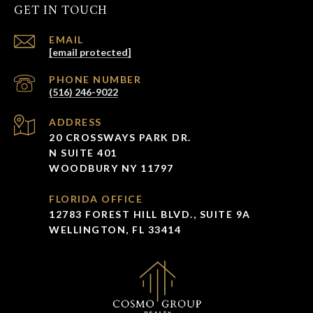
GET IN TOUCH
EMAIL
[email protected]
PHONE NUMBER
(516) 246-9022
ADDRESS
20 CROSSWAYS PARK DR.
N SUITE 401
WOODBURY NY 11797
FLORIDA OFFICE
12783 FOREST HILL BLVD., SUITE 9A
WELLINGTON, FL 33414