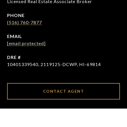
Licensed Real Estate Associate Broker
PHONE
(516) 760-7877
EMAIL
[email protected]
DRE #
10401339540, 2119125-DCWP, HI-69814
CONTACT AGENT