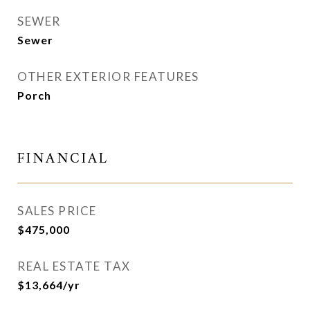
SEWER
Sewer
OTHER EXTERIOR FEATURES
Porch
FINANCIAL
SALES PRICE
$475,000
REAL ESTATE TAX
$13,664/yr