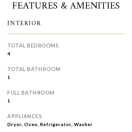
FEATURES & AMENITIES
INTERIOR
TOTAL BEDROOMS
4
TOTAL BATHROOM
1
FULL BATHROOM
1
APPLIANCES
Dryer, Oven, Refrigerator, Washer