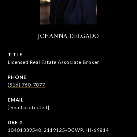
JOHANNA DELGADO
TITLE
Licensed Real Estate Associate Broker
PHONE
(516) 760-7877
EMAIL
[email protected]
DRE #
10401339540, 2119125-DCWP, HI-69814