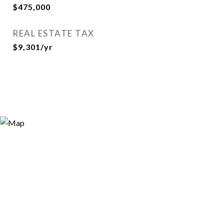
$475,000
REAL ESTATE TAX
$9,301/yr