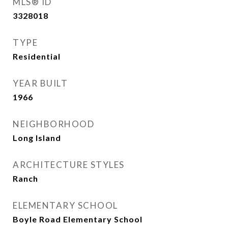
MLS® ID
3328018
TYPE
Residential
YEAR BUILT
1966
NEIGHBORHOOD
Long Island
ARCHITECTURE STYLES
Ranch
ELEMENTARY SCHOOL
Boyle Road Elementary School