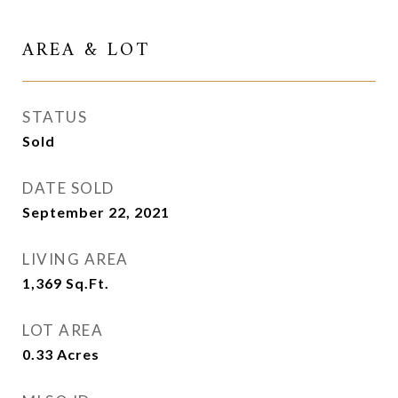
AREA & LOT
STATUS
Sold
DATE SOLD
September 22, 2021
LIVING AREA
1,369
Sq.Ft.
LOT AREA
0.33
Acres