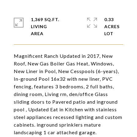
1,369 SQ.FT.
0.33
LIVING
ACRES
Magnificent Ranch Updated in 2017, New
Roof, New Gas Boiler Gas Heat, Windows,
New Liner in Pool, New Cesspools (6-years),
In-ground Pool 16x32 with new liner, PVC
fencing, features 3 bedrooms, 2 full baths,
dining room, Living rm, den/office Glass
sliding doors to Pavered patio and inground
pool , Updated Eat in Kitchen with stainless
steel appliances recessed lighting and custom
cabinets. inground sprinklers mature
landscaping 1 car attached garage.