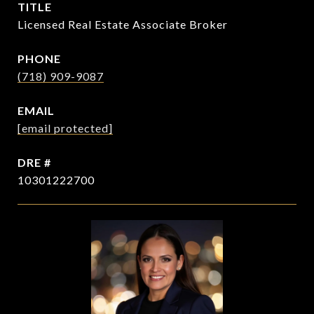
TITLE
Licensed Real Estate Associate Broker
PHONE
(718) 909-9087
EMAIL
[email protected]
DRE #
10301222700