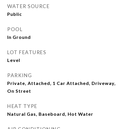
WATER SOURCE
Public
POOL
In Ground
LOT FEATURES
Level
PARKING
Private, Attached, 1 Car Attached, Driveway,
On Street
HEAT TYPE
Natural Gas, Baseboard, Hot Water