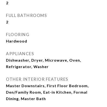
2
FULL BATHROOMS
2
FLOORING
Hardwood
APPLIANCES
Dishwasher, Dryer, Microwave, Oven,
Refrigerator, Washer
OTHER INTERIOR FEATURES
Master Downstairs, First Floor Bedroom,
Den/Family Room, Eat-in Kitchen, Formal
Dining, Master Bath