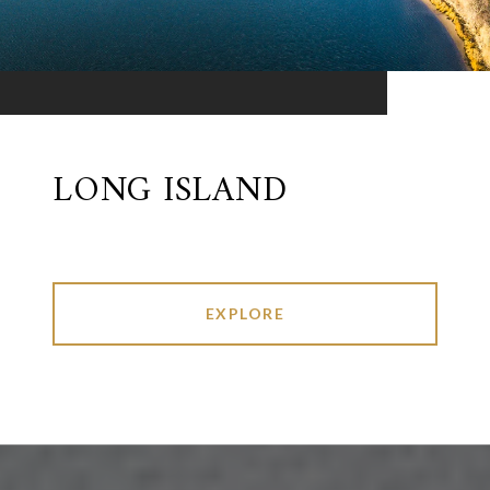
LONG ISLAND
EXPLORE