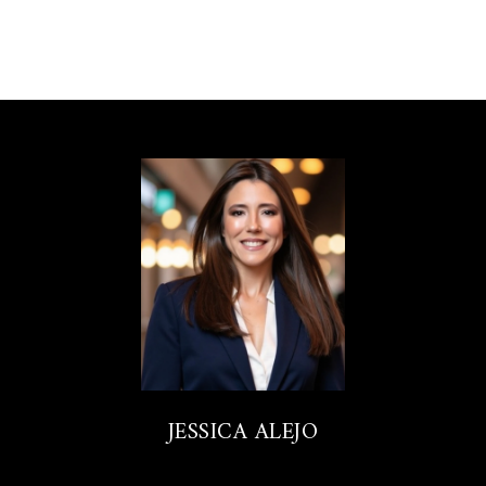
JESSICA ALEJO