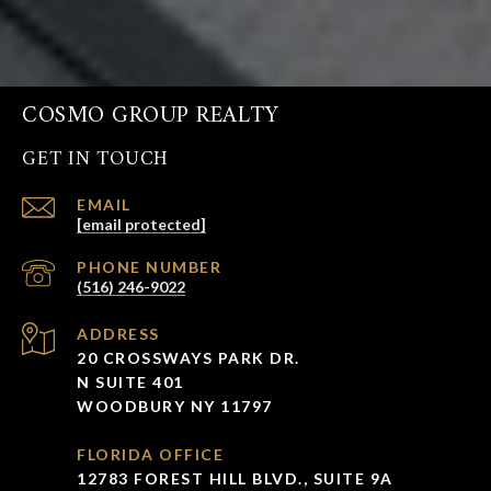
COSMO GROUP REALTY
GET IN TOUCH
EMAIL
[email protected]
PHONE NUMBER
(516) 246-9022
ADDRESS
20 CROSSWAYS PARK DR.
N SUITE 401
WOODBURY NY 11797
FLORIDA OFFICE
12783 FOREST HILL BLVD., SUITE 9A