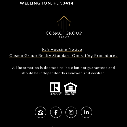
WELLINGTON, FL 33414
Fair Housing Notice
|
Cosmo Group Realty Standard Operating Procedures
All information is deemed reliable but not guaranteed and
should be independently reviewed and verified.