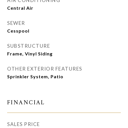
AIR CONDITIONING
Central Air
SEWER
Cesspool
SUBSTRUCTURE
Frame, Vinyl Siding
OTHER EXTERIOR FEATURES
Sprinkler System, Patio
FINANCIAL
SALES PRICE