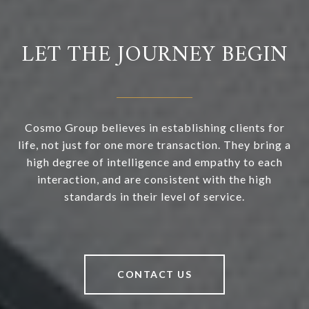
LET THE JOURNEY BEGIN
Cosmo Group believes in establishing clients for
life, not just for one more transaction. They bring a
high degree of intelligence and empathy to each
interaction, and are consistent with the high
standards in their level of service.
CONTACT US