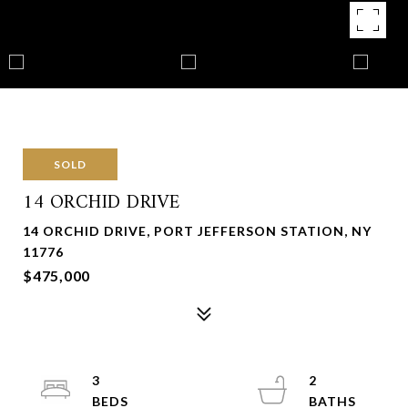
SOLD
14 ORCHID DRIVE
14 ORCHID DRIVE, PORT JEFFERSON STATION, NY
11776
$475,000
3
2