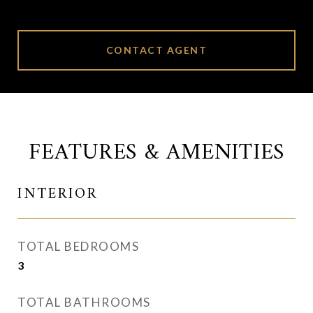
CONTACT AGENT
FEATURES & AMENITIES
INTERIOR
TOTAL BEDROOMS
3
TOTAL BATHROOMS