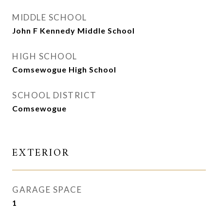
MIDDLE SCHOOL
John F Kennedy Middle School
HIGH SCHOOL
Comsewogue High School
SCHOOL DISTRICT
Comsewogue
EXTERIOR
GARAGE SPACE
1