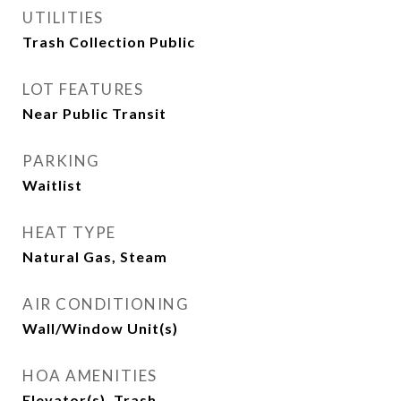
UTILITIES
Trash Collection Public
LOT FEATURES
Near Public Transit
PARKING
Waitlist
HEAT TYPE
Natural Gas, Steam
AIR CONDITIONING
Wall/Window Unit(s)
HOA AMENITIES
Elevator(s), Trash