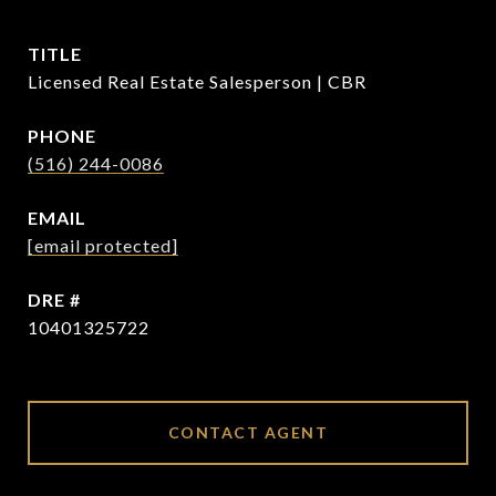
TITLE
Licensed Real Estate Salesperson | CBR
PHONE
(516) 244-0086
EMAIL
[email protected]
DRE #
10401325722
CONTACT AGENT