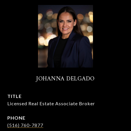
JOHANNA DELGADO
TITLE
Licensed Real Estate Associate Broker
PHONE
(516) 760-7877