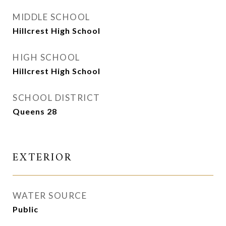
MIDDLE SCHOOL
Hillcrest High School
HIGH SCHOOL
Hillcrest High School
SCHOOL DISTRICT
Queens 28
EXTERIOR
WATER SOURCE
Public