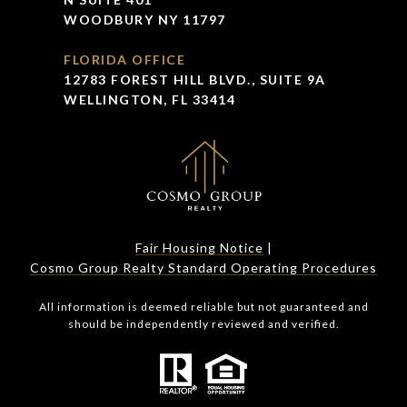
WOODBURY NY 11797
FLORIDA OFFICE
12783 FOREST HILL BLVD., SUITE 9A
WELLINGTON, FL 33414
Fair Housing Notice
|
Cosmo Group Realty Standard Operating Procedures
All information is deemed reliable but not guaranteed and
should be independently reviewed and verified.