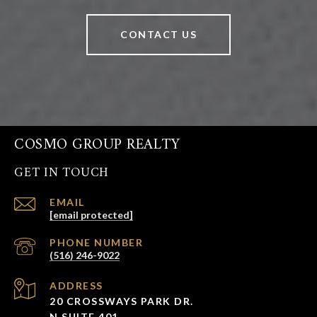
CONTACT US
COSMO GROUP REALTY
GET IN TOUCH
EMAIL
[email protected]
PHONE NUMBER
(516) 246-9022
ADDRESS
20 CROSSWAYS PARK DR.
N SUITE 401