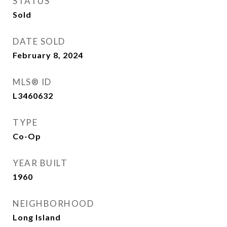
STATUS
Sold
DATE SOLD
February 8, 2024
MLS® ID
L3460632
TYPE
Co-Op
YEAR BUILT
1960
NEIGHBORHOOD
Long Island