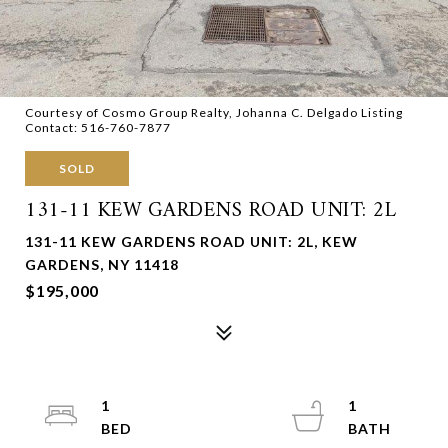
Courtesy of Cosmo Group Realty, Johanna C. Delgado Listing
Contact: 516-760-7877
SOLD
131-11 KEW GARDENS ROAD UNIT: 2L
131-11 KEW GARDENS ROAD UNIT: 2L, KEW
GARDENS, NY 11418
$195,000
1
1