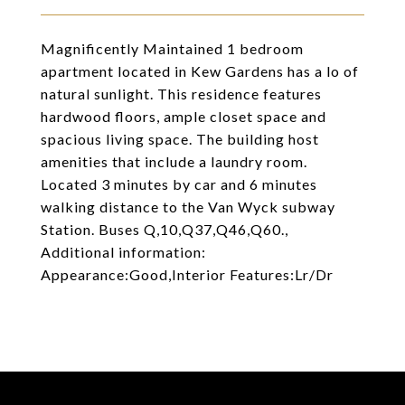
Magnificently Maintained 1 bedroom
apartment located in Kew Gardens has a lo of
natural sunlight. This residence features
hardwood floors, ample closet space and
spacious living space. The building host
amenities that include a laundry room.
Located 3 minutes by car and 6 minutes
walking distance to the Van Wyck subway
Station. Buses Q,10,Q37,Q46,Q60.,
Additional information:
Appearance:Good,Interior Features:Lr/Dr