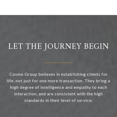
LET THE JOURNEY BEGIN
Cosmo Group believes in establishing clients for
life, not just for one more transaction. They bring a
high degree of intelligence and empathy to each
interaction, and are consistent with the high
standards in their level of service.