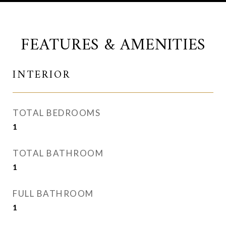
FEATURES & AMENITIES
INTERIOR
TOTAL BEDROOMS
1
TOTAL BATHROOM
1
FULL BATHROOM
1