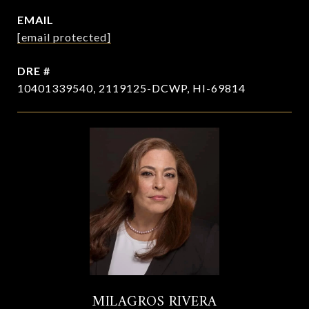
EMAIL
[email protected]
DRE #
10401339540, 2119125-DCWP, HI-69814
MILAGROS RIVERA