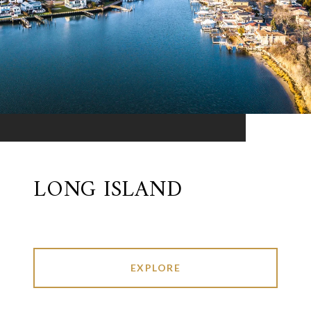
LONG ISLAND
EXPLORE