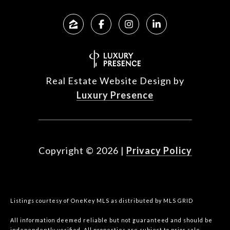
Real Estate Website Design by
Luxury Presence
Copyright ©
2026
|
Privacy Policy
Listings courtesy of
OneKey MLS
as distributed by MLS GRID
All information deemed reliable but not guaranteed and should be
independently verified. All properties are subject to prior sale,