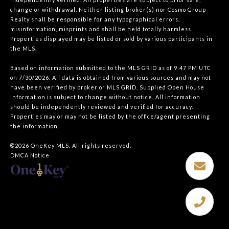
change or withdrawal. Neither listing broker(s) nor Cosmo Group
Realty shall be responsible for any typographical errors,
misinformation, misprints and shall be held totally harmless.
Properties displayed may be listed or sold by various participants in
the MLS.
Based on information submitted to the MLS GRID as of 9:47 PM UTC
on 7/30/2026. All data is obtained from various sources and may not
have been verified by broker or MLS GRID. Supplied Open House
Information is subject to change without notice. All information
should be independently reviewed and verified for accuracy.
Properties may or may not be listed by the office/agent presenting
the information.
©2026
OneKey MLS
. All rights reserved.
DMCA Notice