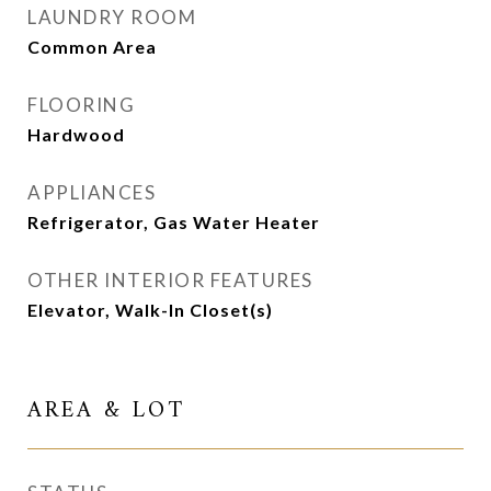
LAUNDRY ROOM
Common Area
FLOORING
Hardwood
APPLIANCES
Refrigerator, Gas Water Heater
OTHER INTERIOR FEATURES
Elevator, Walk-In Closet(s)
AREA & LOT