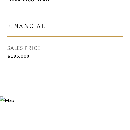
FINANCIAL
SALES PRICE
$195,000