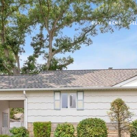
BUY
RENT
SE