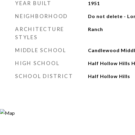
YEAR BUILT
1951
NEIGHBORHOOD
Do not delete - Lo
ARCHITECTURE
Ranch
STYLES
MIDDLE SCHOOL
Candlewood Middl
HIGH SCHOOL
Half Hollow Hills 
SCHOOL DISTRICT
Half Hollow Hills