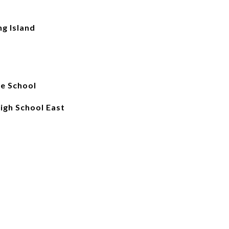
ng Island
e School
High School East