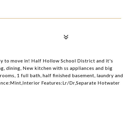
y to move in! Half Hollow School District and it's
ng, dining, New kitchen with ss appliances and big
drooms, 1 full bath, half finished basement, laundry and
ance:Mint,Interior Features:Lr/Dr,Separate Hotwater