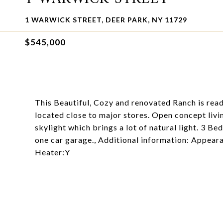
1 WARWICK STREET, DEER PARK, NY 11729
$545,000
This Beautiful, Cozy and renovated Ranch is read
located close to major stores. Open concept livi
skylight which brings a lot of natural light. 3 Be
one car garage., Additional information: Appear
Heater:Y