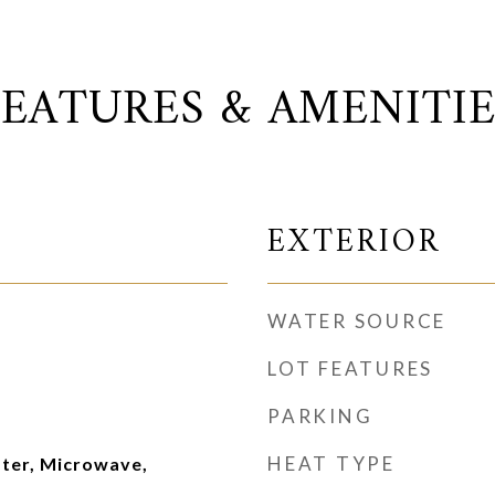
FEATURES & AMENITIE
EXTERIOR
WATER SOURCE
LOT FEATURES
PARKING
HEAT TYPE
ater, Microwave,