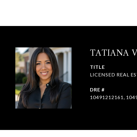
TATIANA 
TITLE
LICENSED REAL E
DRE #
10491212161, 104