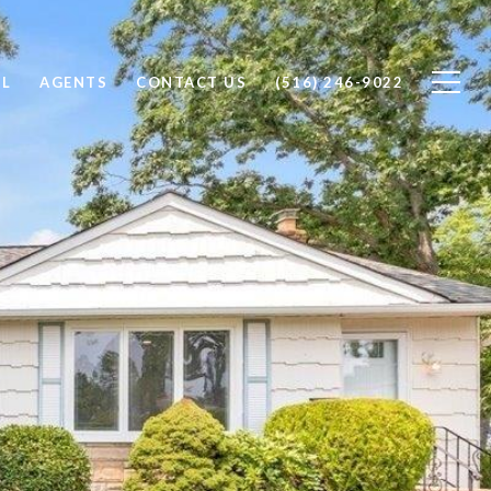
LL
AGENTS
CONTACT US
(516) 246-9022