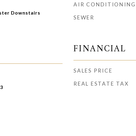
AIR CONDITIONING
aster Downstairs
SEWER
FINANCIAL
SALES PRICE
REAL ESTATE TAX
23