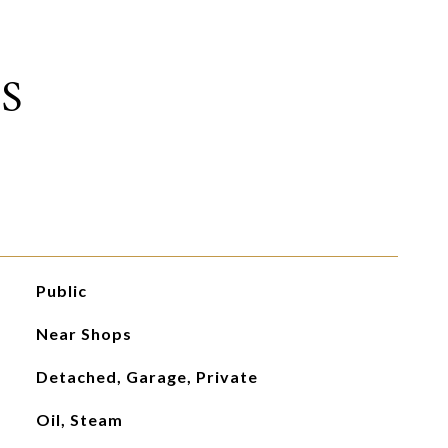
S
Public
Near Shops
Detached, Garage, Private
Oil, Steam