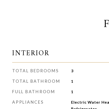
INTERIOR
TOTAL BEDROOMS
3
TOTAL BATHROOM
1
FULL BATHROOM
1
APPLIANCES
Electric Water He
Refrigerator