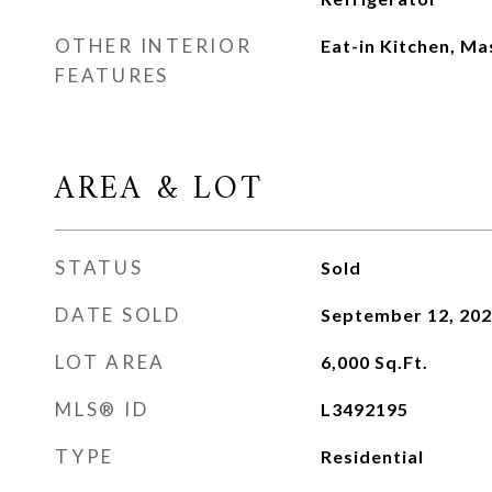
OTHER INTERIOR
Eat-in Kitchen, M
FEATURES
AREA & LOT
STATUS
Sold
DATE SOLD
September 12, 20
LOT AREA
6,000
Sq.Ft.
MLS® ID
L3492195
TYPE
Residential