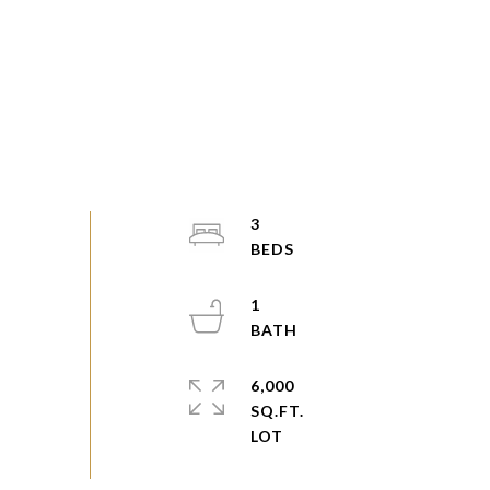
3
1
6,000
SQ.FT.