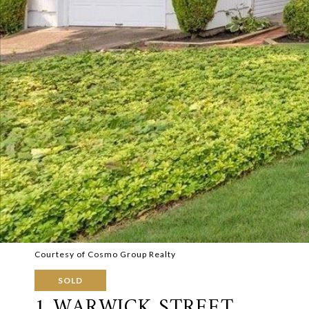
Courtesy of Cosmo Group Realty
SOLD
1 WARWICK STREET