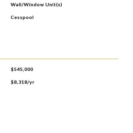
Wall/Window Unit(s)
Cesspool
$545,000
$8,318/yr