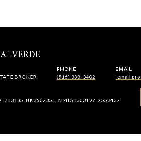
VALVERDE
PHONE
EMAIL
STATE BROKER
(516) 388-3402
[email pro
91213435, BK3602351, NMLS1303197, 2552437