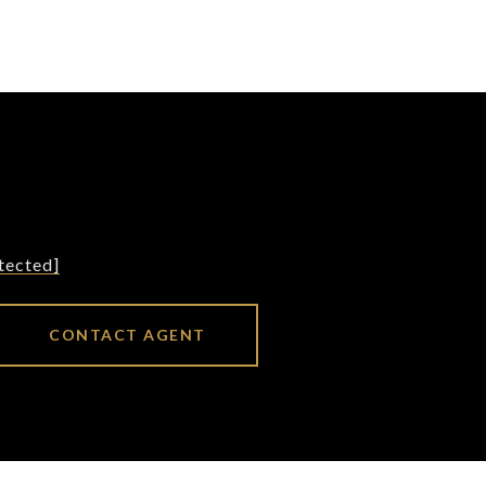
tected]
CONTACT AGENT