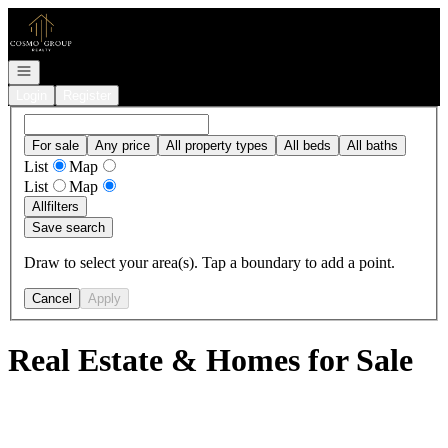
Go to: Homepage
Open navigation
Login
Register
For sale
Any price
All property types
All beds
All baths
List
Map
List
Map
All
filters
Save search
Draw to select your area(s). Tap a boundary to add a point.
Cancel
Apply
Real Estate & Homes for Sale